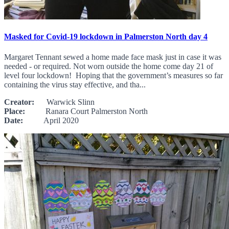
Masked for Covid-19 lockdown in Palmerston North day 4
Margaret Tennant sewed a home made face mask just in case it was
needed - or required. Not worn outside the home come day 21 of
level four lockdown! Hoping that the government’s measures so far
containing the virus stay effective, and tha...
Creator:
Warwick Slinn
Place:
Ranara Court Palmerston North
Date:
April 2020