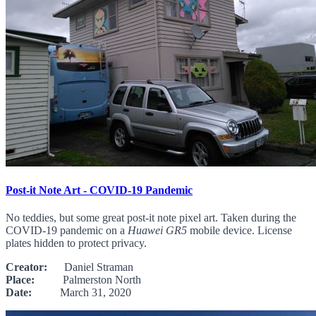
Post-it Note Art - COVID-19 Pandemic
No teddies, but some great post-it note pixel art. Taken during the
COVID-19 pandemic on a
Huawei GR5
mobile device. License
plates hidden to protect privacy.
Creator:
Daniel Straman
Place:
Palmerston North
Date:
March 31, 2020