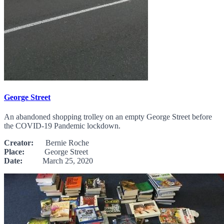
George Street
An abandoned shopping trolley on an empty George Street before
the COVID-19 Pandemic lockdown.
Creator:
Bernie Roche
Place:
George Street
Date:
March 25, 2020