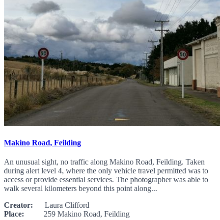
Makino Road, Feilding
An unusual sight, no traffic along Makino Road, Feilding. Taken
during alert level 4, where the only vehicle travel permitted was to
access or provide essential services. The photographer was able to
walk several kilometers beyond this point along...
Creator:
Laura Clifford
Place:
259 Makino Road, Feilding