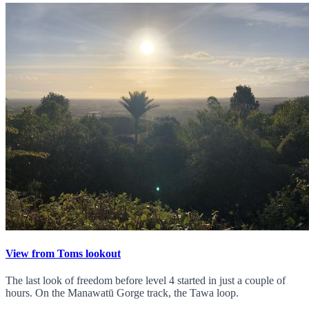
View from Toms lookout
The last look of freedom before level 4 started in just a couple of
hours. On the Manawatū Gorge track, the Tawa loop.