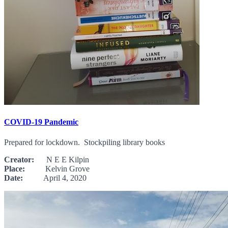
COVID-19 Pandemic
Prepared for lockdown. Stockpiling library books
Creator:
N E E Kilpin
Place:
Kelvin Grove
Date:
April 4, 2020