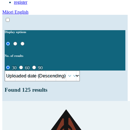
register
Māori
English
Display options
No. of results
30
60
90
Found
125
results