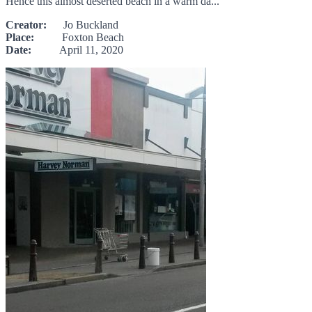
Hence this almost deserted beach in a warm da...
Creator:
Jo Buckland
Place:
Foxton Beach
Date:
April 11, 2020