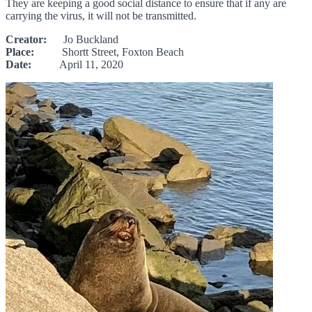
They are keeping a good social distance to ensure that if any are
carrying the virus, it will not be transmitted.
Creator:
Jo Buckland
Place:
Shortt Street, Foxton Beach
Date:
April 11, 2020