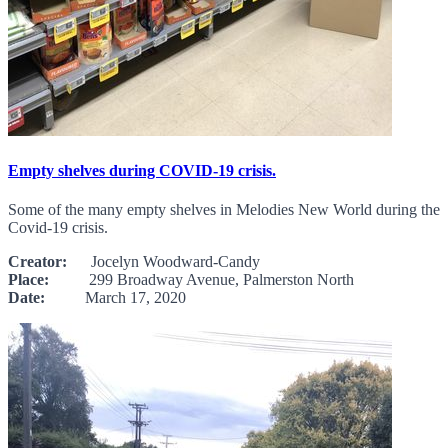
Empty shelves during COVID-19 crisis.
Some of the many empty shelves in Melodies New World during the
Covid-19 crisis.
Creator:
Jocelyn Woodward-Candy
Place:
299 Broadway Avenue, Palmerston North
Date:
March 17, 2020