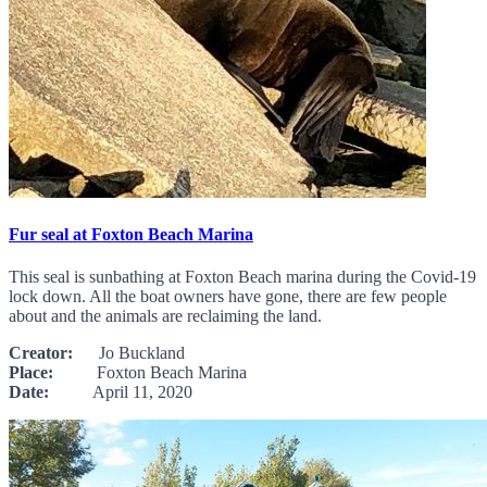
Fur seal at Foxton Beach Marina
This seal is sunbathing at Foxton Beach marina during the Covid-19
lock down. All the boat owners have gone, there are few people
about and the animals are reclaiming the land.
Creator:
Jo Buckland
Place:
Foxton Beach Marina
Date:
April 11, 2020