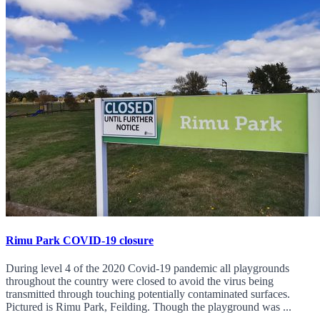
Rimu Park COVID-19 closure
During level 4 of the 2020 Covid-19 pandemic all playgrounds
throughout the country were closed to avoid the virus being
transmitted through touching potentially contaminated surfaces.
Pictured is Rimu Park, Feilding. Though the playground was ...