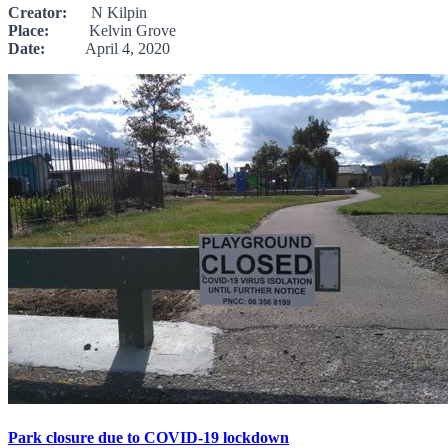
Creator:
N Kilpin
Place:
Kelvin Grove
Date:
April 4, 2020
Park closure due to COVID-19 lockdown