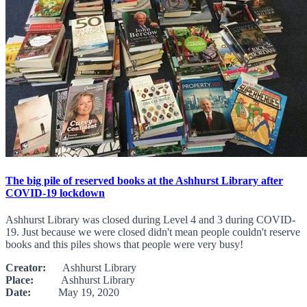
The big pile of reserved books at the Ashhurst Library after
COVID-19 lockdown
Ashhurst Library was closed during Level 4 and 3 during COVID-
19. Just because we were closed didn't mean people couldn't reserve
books and this piles shows that people were very busy!
Creator:
Ashhurst Library
Place:
Ashhurst Library
Date:
May 19, 2020