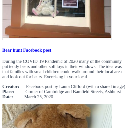
Bear hunt Facebook post
During the COVID-19 Pandemic of 2020 many of the community
put teddy bears and other soft toys in their windows. The idea was
that families with small children could walk around their local area
and look out for bears. Exercising in your local ...
Creator:
Facebook post by Laura Clifford (with a shared image)
Place:
Corner of Cambridge and Bamfield Streets, Ashhurst
Date:
March 25, 2020