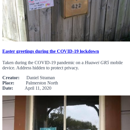
Easter greetings during the COVID-19 lockdown
Taken during the COVID-19 pandemic on a
Huawei GR5
mobile
device. Address hidden to protect privacy.
Creator:
Daniel Straman
Place:
Palmerston North
Date:
April 11, 2020