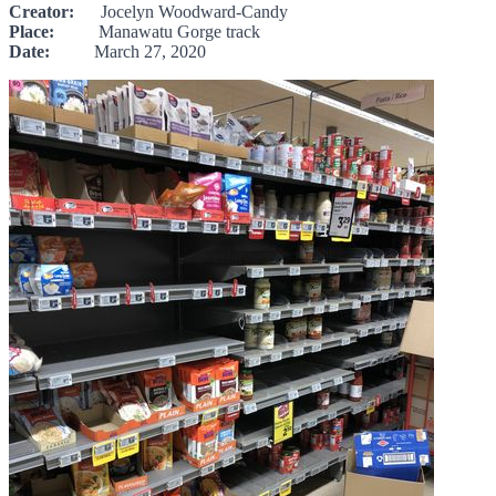
Creator:
Jocelyn Woodward-Candy
Place:
Manawatu Gorge track
Date:
March 27, 2020