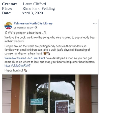
Creator:
Laura Clifford
Place:
Rimu Park, Feilding
Date:
April 3, 2020