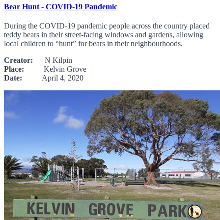
Bear Hunt - COVID-19 Pandemic
During the COVID-19 pandemic people across the country placed
teddy bears in their street-facing windows and gardens, allowing
local children to “hunt” for bears in their neighbourhoods.
Creator:
N Kilpin
Place:
Kelvin Grove
Date:
April 4, 2020