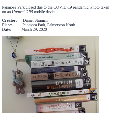
Papaioea Park closed due to the COVID-19 pandemic. Photo taken
on an
Huawei GR5
mobile device.
Creator:
Daniel Straman
Place:
Papaioea Park, Palmerston North
Date:
March 29, 2020