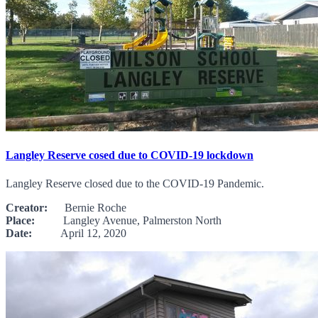
Langley Reserve cosed due to COVID-19 lockdown
Langley Reserve closed due to the COVID-19 Pandemic.
Creator:
Bernie Roche
Place:
Langley Avenue, Palmerston North
Date:
April 12, 2020