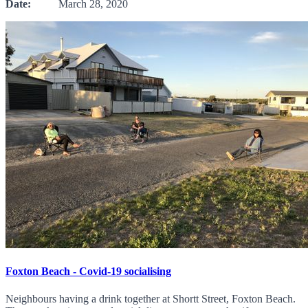
Date:
March 28, 2020
Foxton Beach - Covid-19 socialising
Neighbours having a drink together at Shortt Street, Foxton Beach.