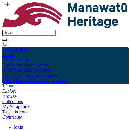
Māori
English
Tūhura
Explore
Kohinga
Collections
Tāpae kōrero
Contribute
Taku pukamahi
My Scrapbook
Login/Register
About
Terms of Use
Using the Site
Tūhura
Explore
Browse
Collections
My Scrapbook
Tāpae kōrero
Contribute
login