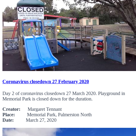
Coronavirus closedown 27 February 2020
Day 2 of coronavirus closedown 27 March 2020. Playground in
Memorial Park is closed down for the duration.
Creator:
Margaret Tennant
Place:
Memorial Park, Palmerston North
Date:
March 27, 2020