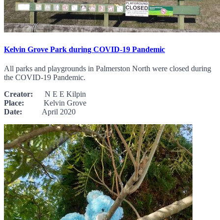
Kelvin Grove Park during COVID-19 Pandemic
All parks and playgrounds in Palmerston North were closed during
the COVID-19 Pandemic.
Creator:
N E E Kilpin
Place:
Kelvin Grove
Date:
April 2020