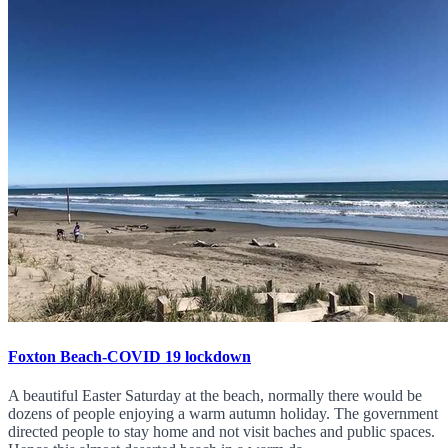
Foxton Beach-COVID 19 lockdown
A beautiful Easter Saturday at the beach, normally there would be
dozens of people enjoying a warm autumn holiday. The government
directed people to stay home and not visit baches and public spaces.