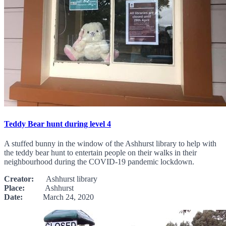
Teddy Bear hunt during level 4
A stuffed bunny in the window of the Ashhurst library to help with
the teddy bear hunt to entertain people on their walks in their
neighbourhood during the COVID-19 pandemic lockdown.
Creator:
Ashhurst library
Place:
Ashhurst
Date:
March 24, 2020