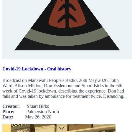
Covid-19 Lockdown - Oral history
Broadcast on Manawatu People's Radio, 26th May 2020. John
Ward, Alison Mildon, Don Esslemont and Stuart Birks in the 6th
week of Covid-19 lockdown, describing the experience. Don had
falls and was taken by ambulance for treatment twice. Distancing...
Creator:
Stuart Birks
Place:
Palmerston North
Date:
May 26, 2020