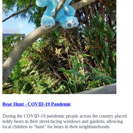
Bear Hunt - COVID-19 Pandemic
During the COVID-19 pandemic people across the country placed
teddy bears in their street-facing windows and gardens, allowing
local children to “hunt” for bears in their neighbourhoods.