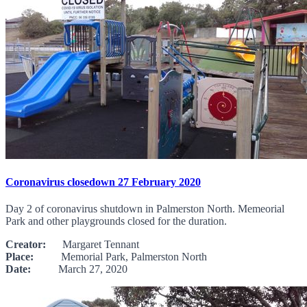
Coronavirus closedown 27 February 2020
Day 2 of coronavirus shutdown in Palmerston North. Memeorial
Park and other playgrounds closed for the duration.
Creator:
Margaret Tennant
Place:
Memorial Park, Palmerston North
Date:
March 27, 2020