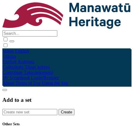
Māori
English
Tūhura
Explore
Kohinga
Collections
Tāpae kōrero
Contribute
Taku pukamahi
My Scrapbook
Login/Register
About
Terms of Use
Using the Site
Add to a set
Other Sets