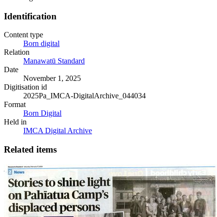
Identification
Content type
Born digital
Relation
Manawatū Standard
Date
November 1, 2025
Digitisation id
2025Pa_IMCA-DigitalArchive_044034
Format
Born Digital
Held in
IMCA Digital Archive
Related items