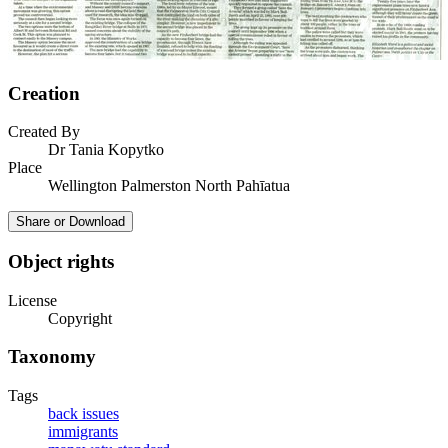
Creation
Created By
Dr Tania Kopytko
Place
Wellington Palmerston North Pahīatua
Share or Download
Object rights
License
Copyright
Taxonomy
Tags
back issues
immigrants