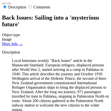
Description
Comments
Back Issues: Sailing into a 'mysterious
future'
Object type
Image
More Info →
Description
Local historians weekly "Back Issues" article in the
Manawatū Standard. European refugees, displaced persons
after World War 2, started arriving at a camp in Pahīatua in
1949. This article describes the journey and October 1950
Wellington arrival of the Hellenic Prince, the second of three
New Zealand government commissioned International
Refugee Organisation ships to bring the displaced persons to
New Zealand. After the long sea journey, 971 passengers
travelled by train to Pahīatua, stopping in Palmerston North en
route. About 200 citizens gathered at the Palmerston North
railway station to welcome the new citizens to the wider
region.