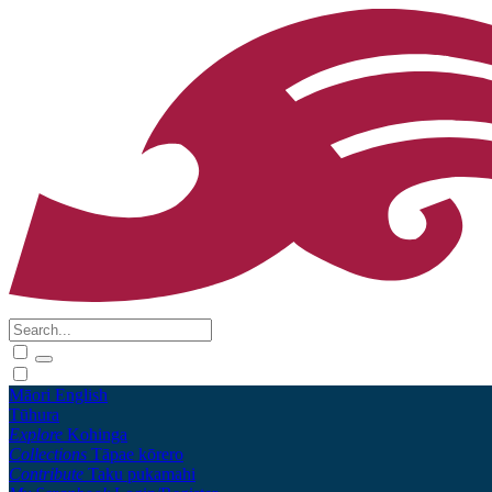
Māori
English
Tūhura
Explore
Kohinga
Collections
Tāpae kōrero
Contribute
Taku pukamahi