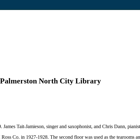
e Palmerston North City Library
 James Tait-Jamieson, singer and saxophonist, and Chris Dann, pianist,
 M Ross Co. in 1927-1928. The second floor was used as the tearooms an