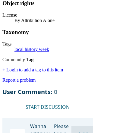
Object rights
License
By Attribution Alone
Taxonomy
Tags
local history week
Community Tags
+ Login to add a tag to this item
Report a problem