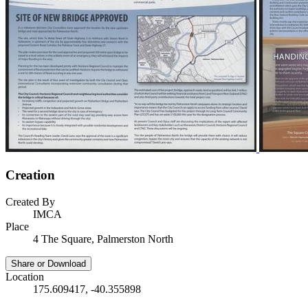
Creation
Created By
IMCA
Place
4 The Square, Palmerston North
Share or Download
Location
175.609417, -40.355898