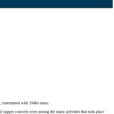
 entertained with 1940s tunes.
d supper concerts were among the many activities that took place