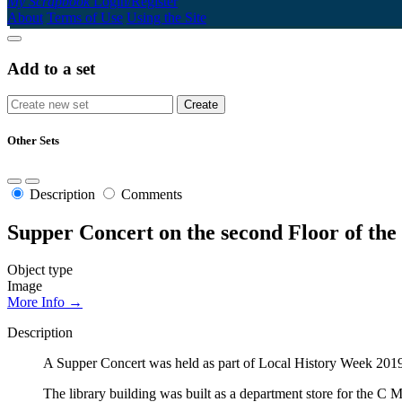
My Scrapbook
Login/Register
About
Terms of Use
Using the Site
Add to a set
Other Sets
Description
Comments
Supper Concert on the second Floor of th
Object type
Image
More Info →
Description
A Supper Concert was held as part of Local History Week 2019.
The library building was built as a department store for the C