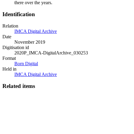
there over the years.
Identification
Relation
IMCA Digital Archive
Date
November 2019
Digitisation id
2020P_IMCA-DigitalArchive_030253
Format
Born Digital
Held in
IMCA Digital Archive
Related items