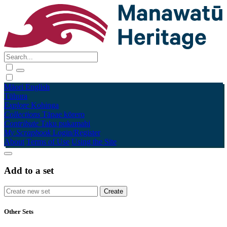
Māori
English
Tūhura
Explore
Kohinga
Collections
Tāpae kōrero
Contribute
Taku pukamahi
My Scrapbook
Login/Register
About
Terms of Use
Using the Site
Add to a set
Other Sets