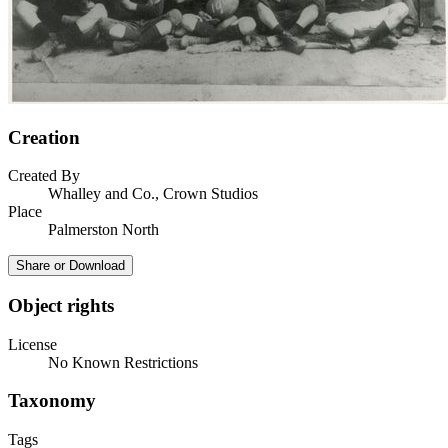
Creation
Created By
Whalley and Co., Crown Studios
Place
Palmerston North
Share or Download
Object rights
License
No Known Restrictions
Taxonomy
Tags