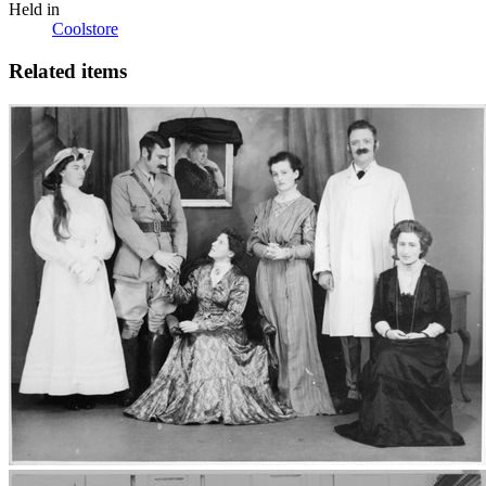
Held in
Coolstore
Related items