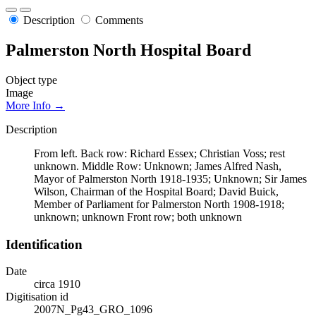
Description
Comments
Palmerston North Hospital Board
Object type
Image
More Info →
Description
From left. Back row: Richard Essex; Christian Voss; rest
unknown. Middle Row: Unknown; James Alfred Nash,
Mayor of Palmerston North 1918-1935; Unknown; Sir James
Wilson, Chairman of the Hospital Board; David Buick,
Member of Parliament for Palmerston North 1908-1918;
unknown; unknown Front row; both unknown
Identification
Date
circa 1910
Digitisation id
2007N_Pg43_GRO_1096