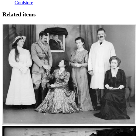
Coolstore
Related items