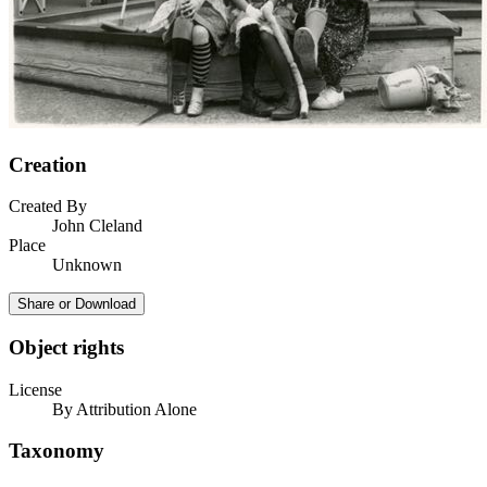
Creation
Created By
John Cleland
Place
Unknown
Share or Download
Object rights
License
By Attribution Alone
Taxonomy