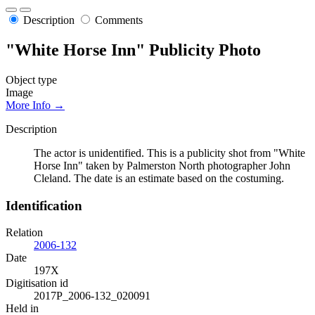
Description
Comments
"White Horse Inn" Publicity Photo
Object type
Image
More Info →
Description
The actor is unidentified. This is a publicity shot from "White
Horse Inn" taken by Palmerston North photographer John
Cleland. The date is an estimate based on the costuming.
Identification
Relation
2006-132
Date
197X
Digitisation id
2017P_2006-132_020091
Held in