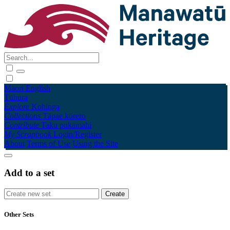
Māori
English
Tūhura
Explore
Kohinga
Collections
Tāpae kōrero
Contribute
Taku pukamahi
My Scrapbook
Login/Register
About
Terms of Use
Using the Site
Add to a set
Other Sets