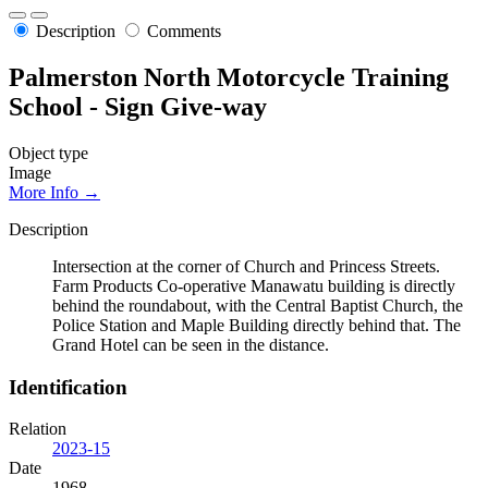
Description
Comments
Palmerston North Motorcycle Training
School - Sign Give-way
Object type
Image
More Info →
Description
Intersection at the corner of Church and Princess Streets.
Farm Products Co-operative Manawatu building is directly
behind the roundabout, with the Central Baptist Church, the
Police Station and Maple Building directly behind that. The
Grand Hotel can be seen in the distance.
Identification
Relation
2023-15
Date
1968