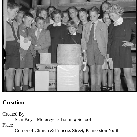
Creation
Created By
Stan Key - Motorcycle Training School
Place
Corner of Church & Princess Street, Palmerston North