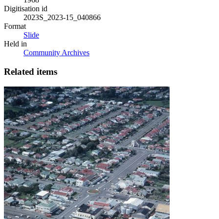
Digitisation id
2023S_2023-15_040866
Format
Slide
Held in
Community Archives
Related items