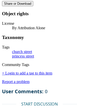
Share or Download
Object rights
License
By Attribution Alone
Taxonomy
Tags
church street
princess street
Community Tags
+ Login to add a tag to this item
Report a problem