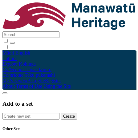
Māori
English
Tūhura
Explore
Kohinga
Collections
Tāpae kōrero
Contribute
Taku pukamahi
My Scrapbook
Login/Register
About
Terms of Use
Using the Site
Add to a set
Other Sets