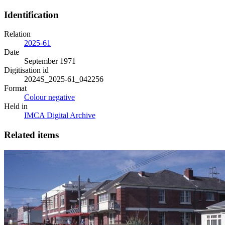
Identification
Relation
2025-61
Date
September 1971
Digitisation id
2024S_2025-61_042256
Format
Colour negative
Held in
IMCA Digital Archive
Related items