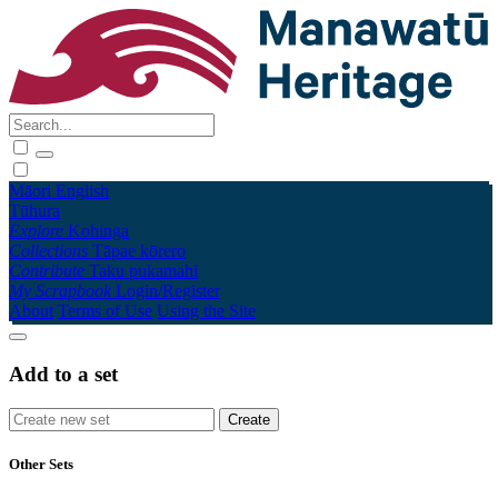
Māori
English
Tūhura
Explore
Kohinga
Collections
Tāpae kōrero
Contribute
Taku pukamahi
My Scrapbook
Login/Register
About
Terms of Use
Using the Site
Add to a set
Other Sets