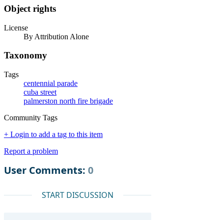
Object rights
License
By Attribution Alone
Taxonomy
Tags
centennial parade
cuba street
palmerston north fire brigade
Community Tags
+ Login to add a tag to this item
Report a problem