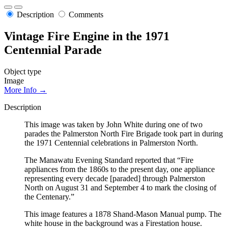
Description
Comments
Vintage Fire Engine in the 1971
Centennial Parade
Object type
Image
More Info →
Description
This image was taken by John White during one of two
parades the Palmerston North Fire Brigade took part in during
the 1971 Centennial celebrations in Palmerston North.
The Manawatu Evening Standard reported that “Fire
appliances from the 1860s to the present day, one appliance
representing every decade [paraded] through Palmerston
North on August 31 and September 4 to mark the closing of
the Centenary.”
This image features a 1878 Shand-Mason Manual pump. The
white house in the background was a Firestation house.