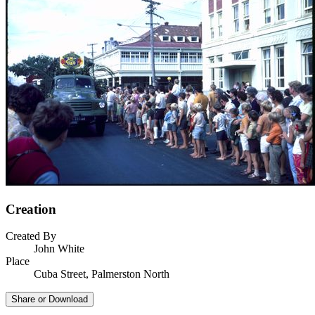
Creation
Created By
John White
Place
Cuba Street, Palmerston North
Share or Download