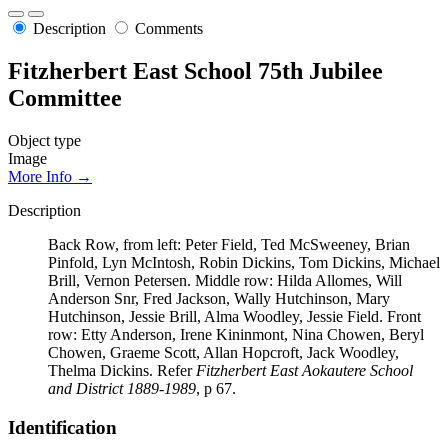
Description
Comments
Fitzherbert East School 75th Jubilee
Committee
Object type
Image
More Info →
Description
Back Row, from left: Peter Field, Ted McSweeney, Brian
Pinfold, Lyn McIntosh, Robin Dickins, Tom Dickins, Michael
Brill, Vernon Petersen. Middle row: Hilda Allomes, Will
Anderson Snr, Fred Jackson, Wally Hutchinson, Mary
Hutchinson, Jessie Brill, Alma Woodley, Jessie Field. Front
row: Etty Anderson, Irene Kininmont, Nina Chowen, Beryl
Chowen, Graeme Scott, Allan Hopcroft, Jack Woodley,
Thelma Dickins. Refer
Fitzherbert East Aokautere School
and District 1889-1989
, p 67.
Identification