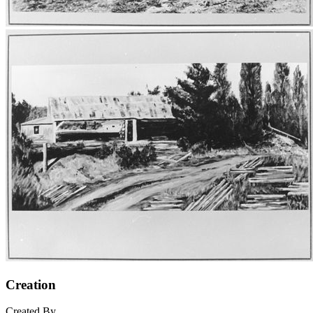
Creation
Created By