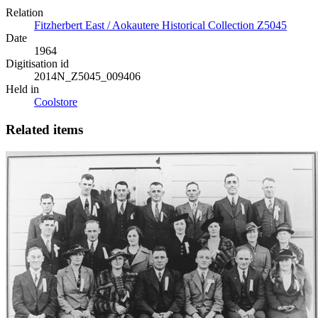
Relation
Fitzherbert East / Aokautere Historical Collection Z5045
Date
1964
Digitisation id
2014N_Z5045_009406
Held in
Coolstore
Related items