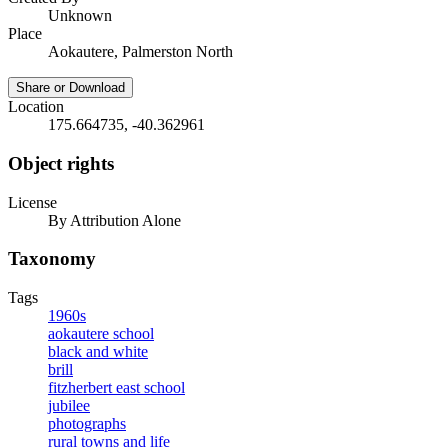
Unknown
Place
Aokautere, Palmerston North
Share or Download
Location
175.664735, -40.362961
Object rights
License
By Attribution Alone
Taxonomy
Tags
1960s
aokautere school
black and white
brill
fitzherbert east school
jubilee
photographs
rural towns and life