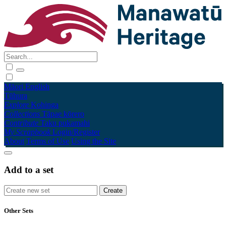
Māori
English
Tūhura
Explore
Kohinga
Collections
Tāpae kōrero
Contribute
Taku pukamahi
My Scrapbook
Login/Register
About
Terms of Use
Using the Site
Add to a set
Other Sets