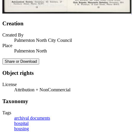
Creation
Created By
Palmerston North City Council
Place
Palmerston North
Share or Download
Object rights
License
Attribution + NonCommercial
Taxonomy
Tags
archival documents
hospital
housing