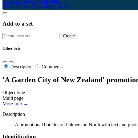
My Scrapbook
Login/Register
About
Terms of Use
Using the Site
Add to a set
Other Sets
Description
Comments
'A Garden City of New Zealand' promotion
Object type
Multi page
More Info →
Description
A promotional booklet on Palmerston North with text and photog
Identification