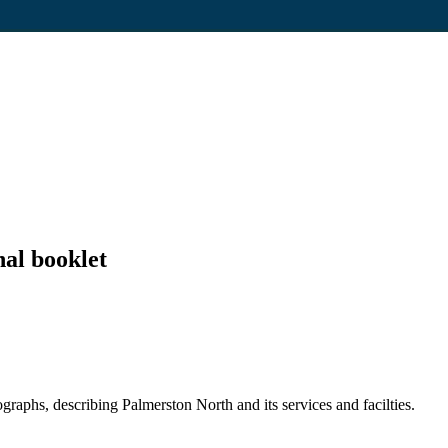
al booklet
raphs, describing Palmerston North and its services and facilties.