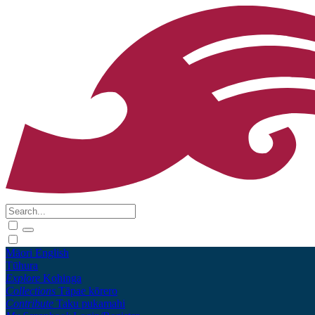
Māori
English
Tūhura
Explore
Kohinga
Collections
Tāpae kōrero
Contribute
Taku pukamahi