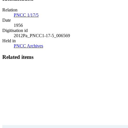
Relation
PNCC 1/17/5
Date
1956
Digitisation id
2012Pa_PNCC1-17-5_006569
Held in
PNCC Archives
Related items