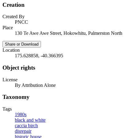
Creation
Created By
PNCC
Place
130 Te Awe Awe Street, Hokowhitu, Palmerston North
Share or Download
Location
175.628858, -40.366395
Object rights
License
By Attribution Alone
Taxonomy
Tags
1980s
black and white
caccia birch
disrepair
historic house