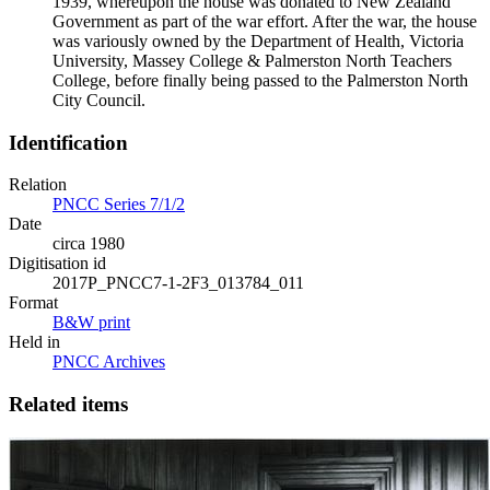
1939, whereupon the house was donated to New Zealand
Government as part of the war effort. After the war, the house
was variously owned by the Department of Health, Victoria
University, Massey College & Palmerston North Teachers
College, before finally being passed to the Palmerston North
City Council.
Identification
Relation
PNCC Series 7/1/2
Date
circa 1980
Digitisation id
2017P_PNCC7-1-2F3_013784_011
Format
B&W print
Held in
PNCC Archives
Related items