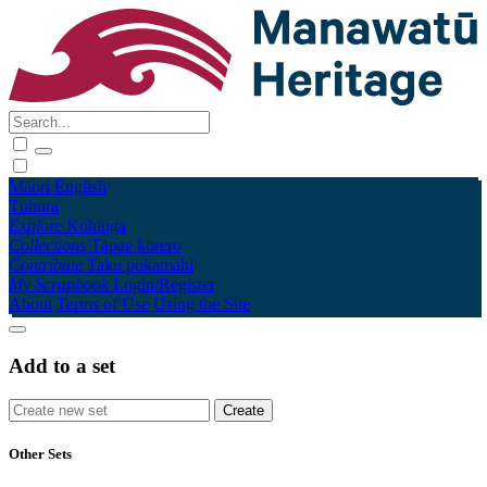
Māori
English
Tūhura
Explore
Kohinga
Collections
Tāpae kōrero
Contribute
Taku pukamahi
My Scrapbook
Login/Register
About
Terms of Use
Using the Site
Add to a set
Other Sets