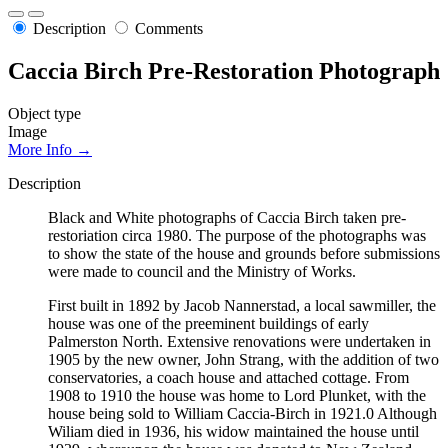
Description
Comments
Caccia Birch Pre-Restoration Photograph
Object type
Image
More Info →
Description
Black and White photographs of Caccia Birch taken pre-
restoriation circa 1980. The purpose of the photographs was
to show the state of the house and grounds before submissions
were made to council and the Ministry of Works.
First built in 1892 by Jacob Nannerstad, a local sawmiller, the
house was one of the preeminent buildings of early
Palmerston North. Extensive renovations were undertaken in
1905 by the new owner, John Strang, with the addition of two
conservatories, a coach house and attached cottage. From
1908 to 1910 the house was home to Lord Plunket, with the
house being sold to William Caccia-Birch in 1921.0 Although
Wiliam died in 1936, his widow maintained the house until