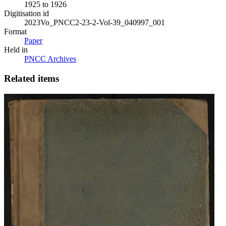
1925 to 1926
Digitisation id
2023Vo_PNCC2-23-2-Vol-39_040997_001
Format
Paper
Held in
PNCC Archives
Related items