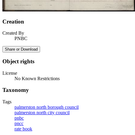
Creation
Created By
PNBC
Share or Download
Object rights
License
No Known Restrictions
Taxonomy
Tags
palmerston north borough council
palmerston north city council
pnbc
pncc
rate book