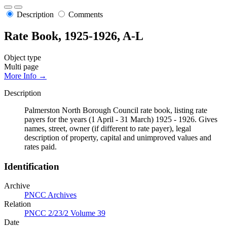
Description
Comments
Rate Book, 1925-1926, A-L
Object type
Multi page
More Info →
Description
Palmerston North Borough Council rate book, listing rate
payers for the years (1 April - 31 March) 1925 - 1926. Gives
names, street, owner (if different to rate payer), legal
description of property, capital and unimproved values and
rates paid.
Identification
Archive
PNCC Archives
Relation
PNCC 2/23/2 Volume 39
Date