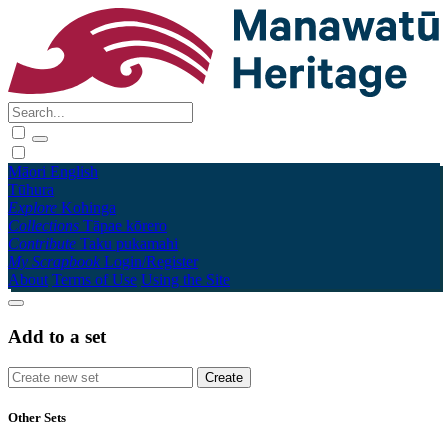
Māori
English
Tūhura
Explore
Kohinga
Collections
Tāpae kōrero
Contribute
Taku pukamahi
My Scrapbook
Login/Register
About
Terms of Use
Using the Site
Add to a set
Other Sets