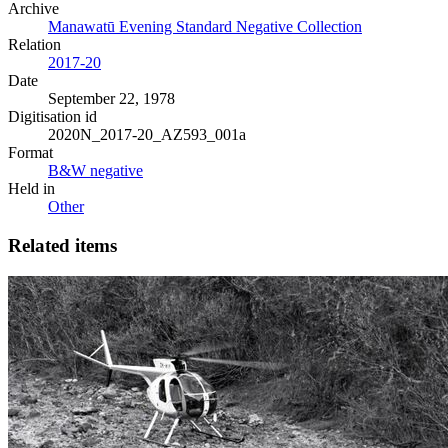
Archive
Manawatū Evening Standard Negative Collection
Relation
2017-20
Date
September 22, 1978
Digitisation id
2020N_2017-20_AZ593_001a
Format
B&W negative
Held in
Other
Related items