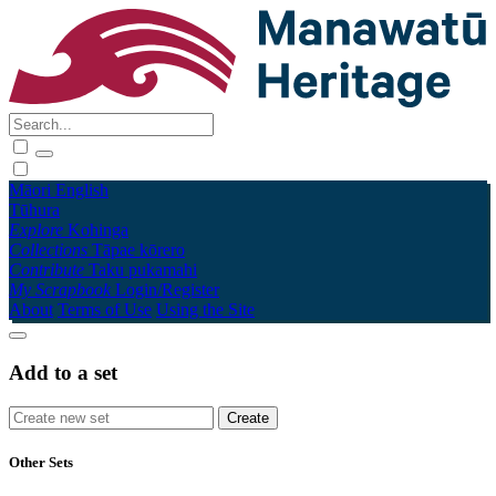
Māori
English
Tūhura
Explore
Kohinga
Collections
Tāpae kōrero
Contribute
Taku pukamahi
My Scrapbook
Login/Register
About
Terms of Use
Using the Site
Add to a set
Other Sets