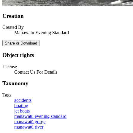
Creation
Created By
Manawatu Evening Standard
Share or Download
Object rights
License
Contact Us For Details
Taxonomy
Tags
accidents
boating
jet boats
manawatū evening standard
manawatū gorge
manawatū river