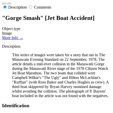
Description
Comments
"Gorge Smash" [Jet Boat Accident]
Object type
Image
More Info →
Description
This series of images were taken for a story that ran in The
Manawatu Evening Standard on 22 September, 1978. The
article details a mid-river collision in the Manawatū Gorge
during the Manawatū River stage of the 1978 CItizen Watch
Jet Boat Marathon. The two boats that collided were
Campbell Wilkie's "The Ugly" and Hilton McLachlan's
"Ruffian" (with Ross Baker and Charles Hughes as crew). A
third boat skippered by Bryan Harvey sustained damage
whilst avoiding the collision. The photograph of P. Bayens'
boat included in the article was not found with the negatives.
Identification