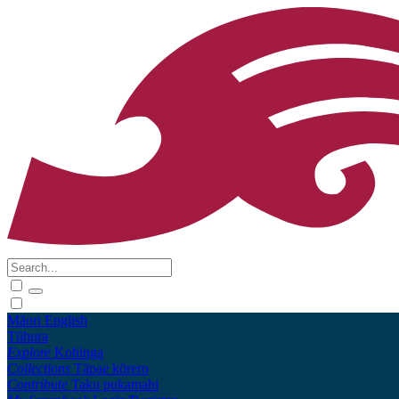
Māori
English
Tūhura
Explore
Kohinga
Collections
Tāpae kōrero
Contribute
Taku pukamahi