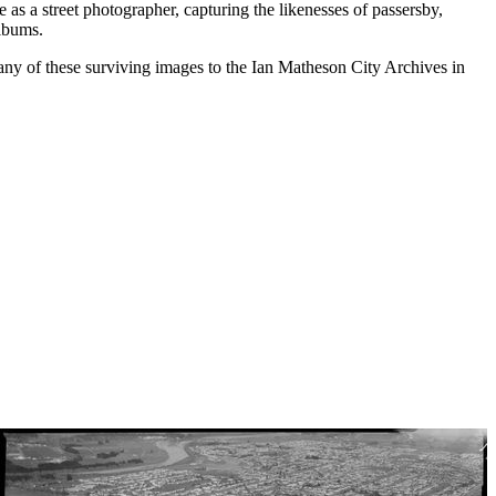
as a street photographer, capturing the likenesses of passersby,
albums.
any of these surviving images to the Ian Matheson City Archives in