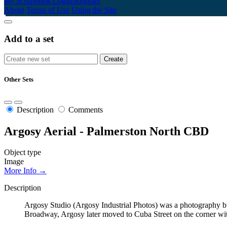
My Scrapbook
Login/Register
About
Terms of Use
Using the Site
Add to a set
Other Sets
Description
Comments
Argosy Aerial - Palmerston North CBD
Object type
Image
More Info →
Description
Argosy Studio (Argosy Industrial Photos) was a photography b
Broadway, Argosy later moved to Cuba Street on the corner wi