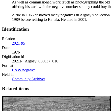
As well as commissioned work (such as photographing the old rai
offering his card with the negative number so they could buy t
A fire in 1965 destroyed many negatives in Argosy's collection
1989 before retiring to Kaitaia. He died in 2001.
Identification
Relation
2021-95
Date
1976
Digitisation id
2021N_Argosy_036037_016
Format
B&W negative
Held in
Community Archives
Related items