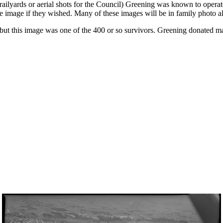
lyards or aerial shots for the Council) Greening was known to operate 
he image if they wished. Many of these images will be in family photo 
 but this image was one of the 400 or so survivors. Greening donated m