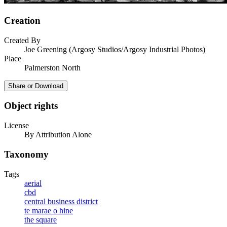
Creation
Created By
Joe Greening (Argosy Studios/Argosy Industrial Photos)
Place
Palmerston North
Share or Download
Object rights
License
By Attribution Alone
Taxonomy
Tags
aerial
cbd
central business district
te marae o hine
the square