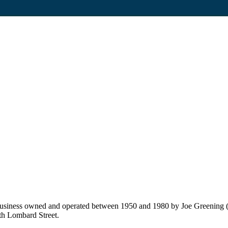
usiness owned and operated between 1950 and 1980 by Joe Greening (f
th Lombard Street.