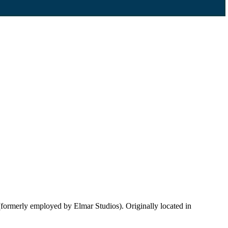
ormerly employed by Elmar Studios). Originally located in