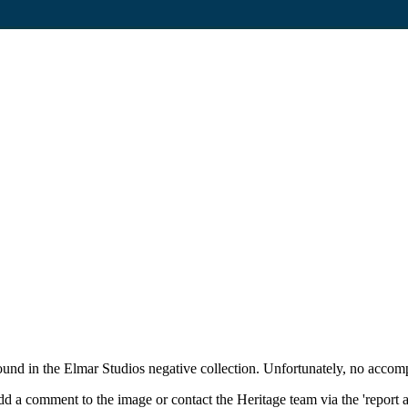
und in the Elmar Studios negative collection. Unfortunately, no accom
d a comment to the image or contact the Heritage team via the 'report 