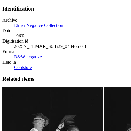
Identification
Archive
Elmar Negative Collection
Date
196X
Digitisation id
2025N_ELMAR_S6-B29_043466-018
Format
B&W negative
Held in
Coolstore
Related items