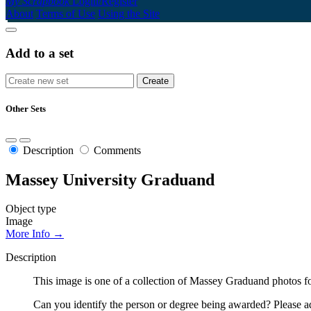
My Scrapbook
Login/Register
About
Terms of Use
Using the Site
Add to a set
Other Sets
Description
Comments
Massey University Graduand
Object type
Image
More Info →
Description
This image is one of a collection of Massey Graduand photos fo
Can you identify the person or degree being awarded? Please ad