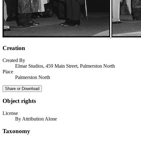
Creation
Created By
Elmar Studios, 459 Main Street, Palmerston North
Place
Palmerston North
Share or Download
Object rights
License
By Attribution Alone
Taxonomy