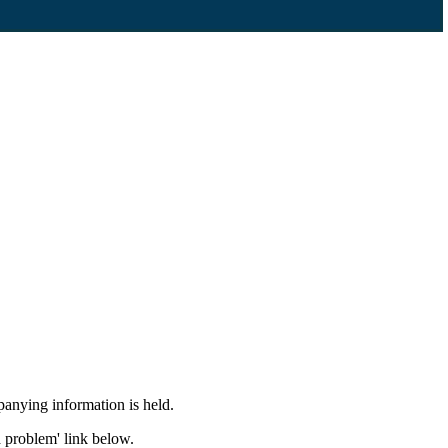
panying information is held.
a problem' link below.