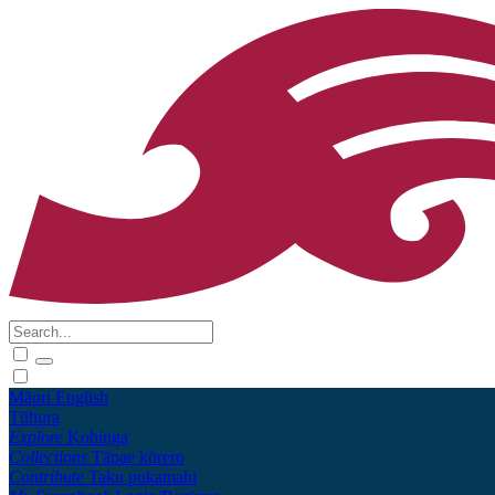
Māori
English
Tūhura
Explore
Kohinga
Collections
Tāpae kōrero
Contribute
Taku pukamahi