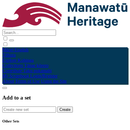
Māori
English
Tūhura
Explore
Kohinga
Collections
Tāpae kōrero
Contribute
Taku pukamahi
My Scrapbook
Login/Register
About
Terms of Use
Using the Site
Add to a set
Other Sets