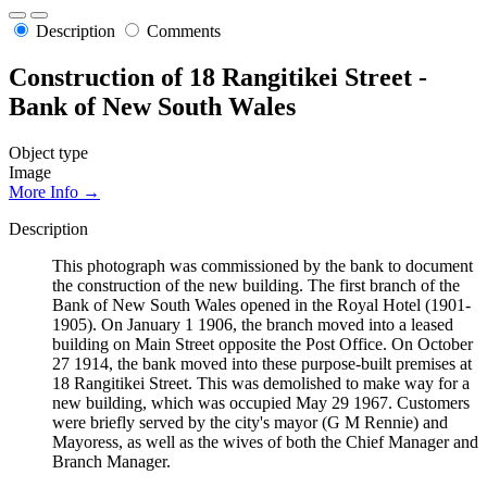
Description
Comments
Construction of 18 Rangitikei Street -
Bank of New South Wales
Object type
Image
More Info →
Description
This photograph was commissioned by the bank to document
the construction of the new building. The first branch of the
Bank of New South Wales opened in the Royal Hotel (1901-
1905). On January 1 1906, the branch moved into a leased
building on Main Street opposite the Post Office. On October
27 1914, the bank moved into these purpose-built premises at
18 Rangitikei Street. This was demolished to make way for a
new building, which was occupied May 29 1967. Customers
were briefly served by the city's mayor (G M Rennie) and
Mayoress, as well as the wives of both the Chief Manager and
Branch Manager.