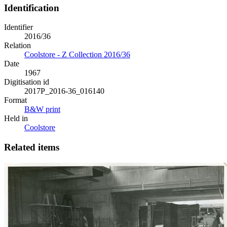
Identification
Identifier
2016/36
Relation
Coolstore - Z Collection 2016/36
Date
1967
Digitisation id
2017P_2016-36_016140
Format
B&W print
Held in
Coolstore
Related items