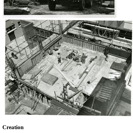
Creation