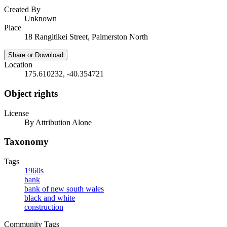
Created By
Unknown
Place
18 Rangitikei Street, Palmerston North
Share or Download
Location
175.610232, -40.354721
Object rights
License
By Attribution Alone
Taxonomy
Tags
1960s
bank
bank of new south wales
black and white
construction
Community Tags