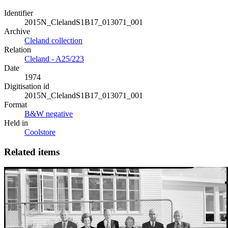
Identifier
2015N_ClelandS1B17_013071_001
Archive
Cleland collection
Relation
Cleland - A25/223
Date
1974
Digitisation id
2015N_ClelandS1B17_013071_001
Format
B&W negative
Held in
Coolstore
Related items