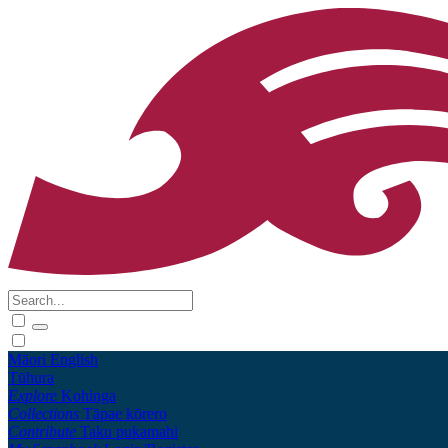
Māori
English
Tūhura
Explore
Kohinga
Collections
Tāpae kōrero
Contribute
Taku pukamahi