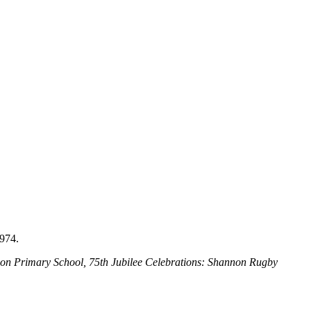
974.
non Primary School, 75th Jubilee Celebrations: Shannon Rugby