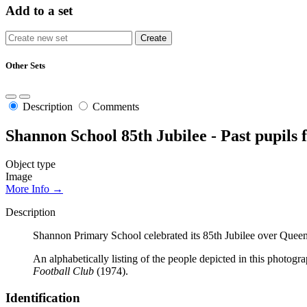
Add to a set
Other Sets
Description
Comments
Shannon School 85th Jubilee - Past pupils
Object type
Image
More Info →
Description
Shannon Primary School celebrated its 85th Jubilee over Qu
An alphabetically listing of the people depicted in this photogra
Football Club
(1974).
Identification