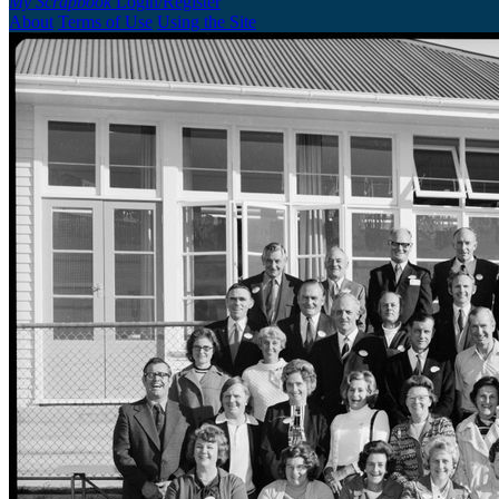
My Scrapbook
Login/Register
About
Terms of Use
Using the Site