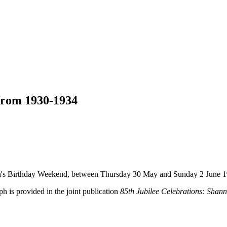
 from 1930-1934
een's Birthday Weekend, between Thursday 30 May and Sunday 2 June 1
ph is provided in the joint publication
85th Jubilee Celebrations: Shan