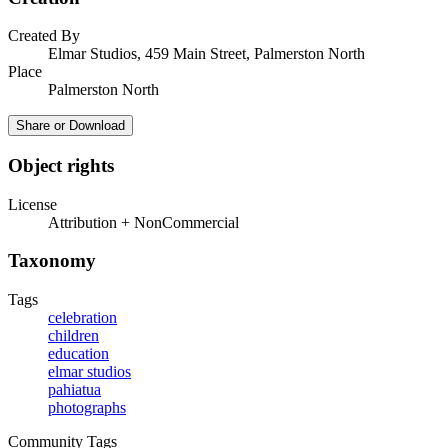
Created By
Elmar Studios, 459 Main Street, Palmerston North
Place
Palmerston North
Share or Download
Object rights
License
Attribution + NonCommercial
Taxonomy
Tags
celebration
children
education
elmar studios
pahiatua
photographs
Community Tags