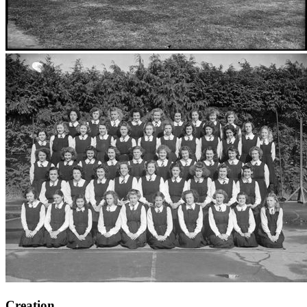
Creation