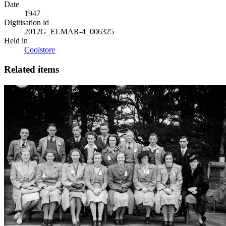
Date
1947
Digitisation id
2012G_ELMAR-4_006325
Held in
Coolstore
Related items