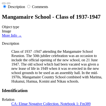
Description
Comments
Mangamaire School - Class of 1937-1947
Object type
Image
More Info →
Description
Class of 1937 -1947 attending the Mangamaire School
Reunion. The 50th jubilee celebration was an occasion to
include the official opening of the new school, on 21 June
1947. The old school which had been vacated was given a
new lease of life in 1949 when it was re-erected in the new
school grounds to be used as an assembly hall. In the mid-
1970s, Mangamaire Country School combined with Marima,
Hukanui, Hamua, Konini and Nikau schools.
Identification
Relation
CA: Elmar Negative Collection. Notebook 1: Fm389