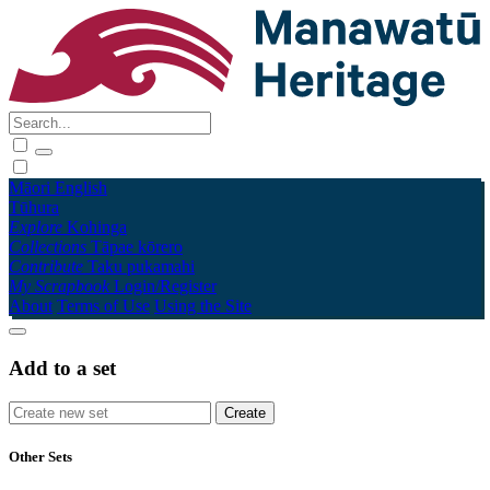
Māori
English
Tūhura
Explore
Kohinga
Collections
Tāpae kōrero
Contribute
Taku pukamahi
My Scrapbook
Login/Register
About
Terms of Use
Using the Site
Add to a set
Other Sets