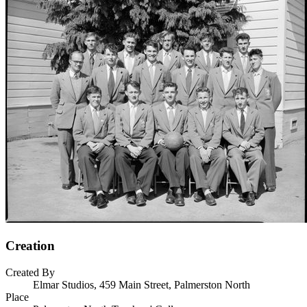
Creation
Created By
Elmar Studios, 459 Main Street, Palmerston North
Place