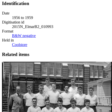
Identification
Date
1956 to 1959
Digitisation id
2015N_ElmarB2_010993
Format
B&W negative
Held in
Coolstore
Related items