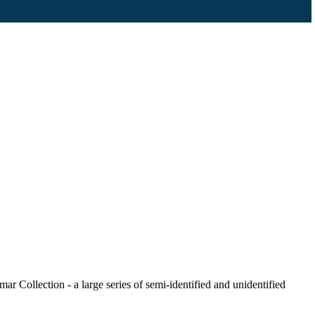
r Collection - a large series of semi-identified and unidentified