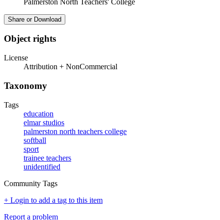
Palmerston North Teachers' College
Share or Download
Object rights
License
Attribution + NonCommercial
Taxonomy
Tags
education
elmar studios
palmerston north teachers college
softball
sport
trainee teachers
unidentified
Community Tags
+ Login to add a tag to this item
Report a problem