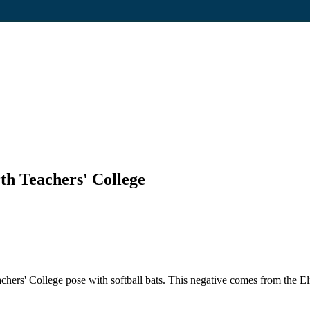
th Teachers' College
ers' College pose with softball bats. This negative comes from the Elma