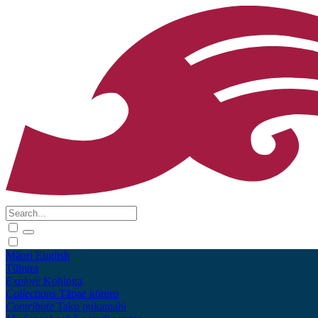
Māori
English
Tūhura
Explore
Kohinga
Collections
Tāpae kōrero
Contribute
Taku pukamahi