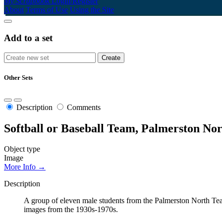
My Scrapbook
Login/Register
About
Terms of Use
Using the Site
Add to a set
Other Sets
Description
Comments
Softball or Baseball Team, Palmerston Nor
Object type
Image
More Info →
Description
A group of eleven male students from the Palmerston North Teach
images from the 1930s-1970s.