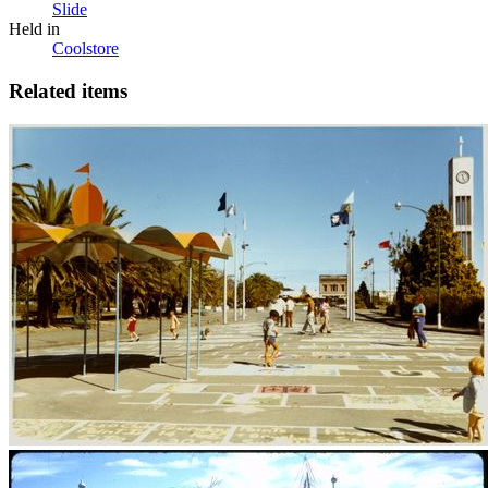
Slide
Held in
Coolstore
Related items