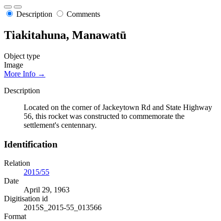
Description
Comments
Tiakitahuna, Manawatū
Object type
Image
More Info →
Description
Located on the corner of Jackeytown Rd and State Highway
56, this rocket was constructed to commemorate the
settlement's centennary.
Identification
Relation
2015/55
Date
April 29, 1963
Digitisation id
2015S_2015-55_013566
Format