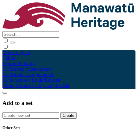
Māori
English
Tūhura
Explore
Kohinga
Collections
Tāpae kōrero
Contribute
Taku pukamahi
My Scrapbook
Login/Register
About
Terms of Use
Using the Site
Add to a set
Other Sets