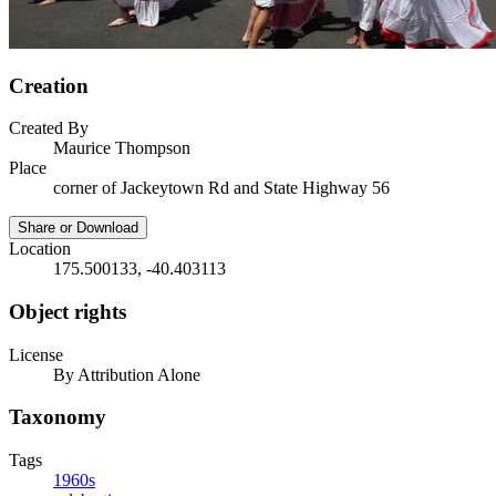
Creation
Created By
Maurice Thompson
Place
corner of Jackeytown Rd and State Highway 56
Share or Download
Location
175.500133, -40.403113
Object rights
License
By Attribution Alone
Taxonomy
Tags
1960s