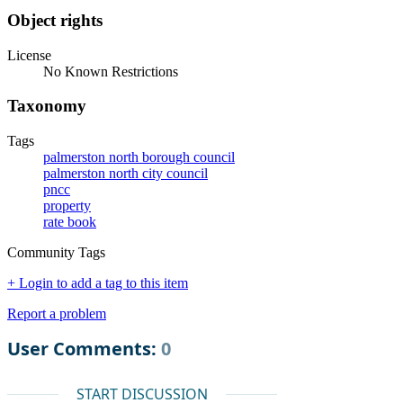
Object rights
License
No Known Restrictions
Taxonomy
Tags
palmerston north borough council
palmerston north city council
pncc
property
rate book
Community Tags
+ Login to add a tag to this item
Report a problem