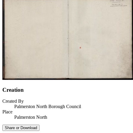
Creation
Created By
Palmerston North Borough Council
Place
Palmerston North
Share or Download