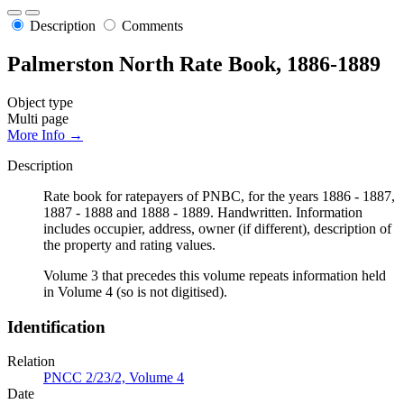
Description
Comments
Palmerston North Rate Book, 1886-1889
Object type
Multi page
More Info →
Description
Rate book for ratepayers of PNBC, for the years 1886 - 1887,
1887 - 1888 and 1888 - 1889. Handwritten. Information
includes occupier, address, owner (if different), description of
the property and rating values.
Volume 3 that precedes this volume repeats information held
in Volume 4 (so is not digitised).
Identification
Relation
PNCC 2/23/2, Volume 4
Date