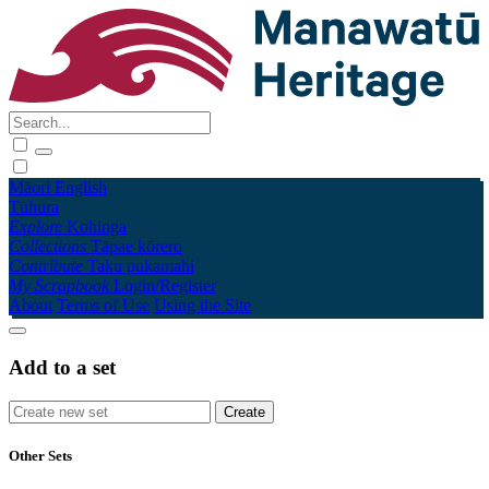
Māori
English
Tūhura
Explore
Kohinga
Collections
Tāpae kōrero
Contribute
Taku pukamahi
My Scrapbook
Login/Register
About
Terms of Use
Using the Site
Add to a set
Other Sets