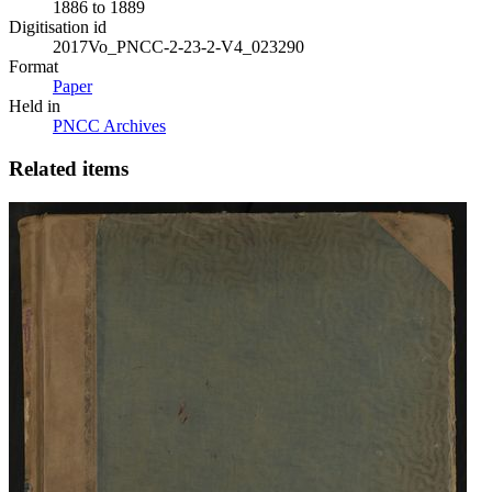
1886 to 1889
Digitisation id
2017Vo_PNCC-2-23-2-V4_023290
Format
Paper
Held in
PNCC Archives
Related items