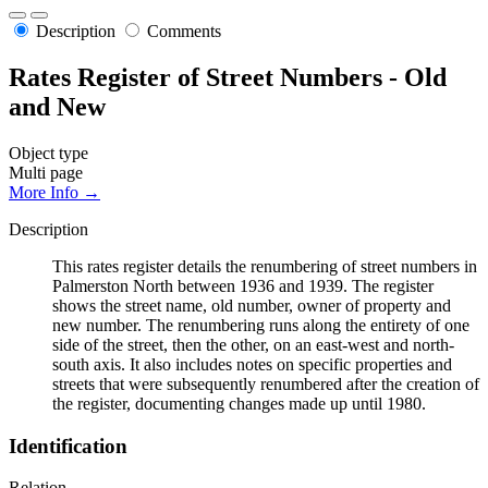
Description
Comments
Rates Register of Street Numbers - Old
and New
Object type
Multi page
More Info →
Description
This rates register details the renumbering of street numbers in
Palmerston North between 1936 and 1939. The register
shows the street name, old number, owner of property and
new number. The renumbering runs along the entirety of one
side of the street, then the other, on an east-west and north-
south axis. It also includes notes on specific properties and
streets that were subsequently renumbered after the creation of
the register, documenting changes made up until 1980.
Identification
Relation