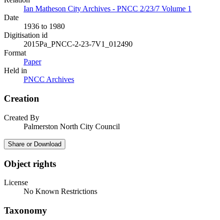
Ian Matheson City Archives - PNCC 2/23/7 Volume 1
Date
1936 to 1980
Digitisation id
2015Pa_PNCC-2-23-7V1_012490
Format
Paper
Held in
PNCC Archives
Creation
Created By
Palmerston North City Council
Share or Download
Object rights
License
No Known Restrictions
Taxonomy