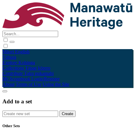
Māori
English
Tūhura
Explore
Kohinga
Collections
Tāpae kōrero
Contribute
Taku pukamahi
My Scrapbook
Login/Register
About
Terms of Use
Using the Site
Add to a set
Other Sets