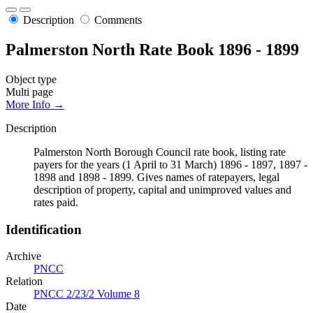
Description
Comments
Palmerston North Rate Book 1896 - 1899
Object type
Multi page
More Info →
Description
Palmerston North Borough Council rate book, listing rate
payers for the years (1 April to 31 March) 1896 - 1897, 1897 -
1898 and 1898 - 1899. Gives names of ratepayers, legal
description of property, capital and unimproved values and
rates paid.
Identification
Archive
PNCC
Relation
PNCC 2/23/2 Volume 8
Date