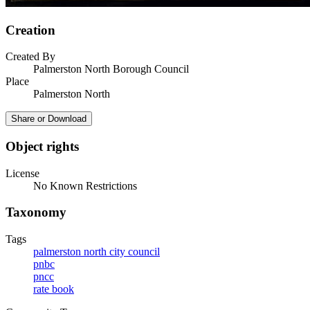
Creation
Created By
Palmerston North Borough Council
Place
Palmerston North
Share or Download
Object rights
License
No Known Restrictions
Taxonomy
Tags
palmerston north city council
pnbc
pncc
rate book