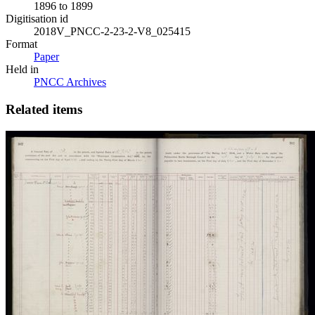
1896 to 1899
Digitisation id
2018V_PNCC-2-23-2-V8_025415
Format
Paper
Held in
PNCC Archives
Related items