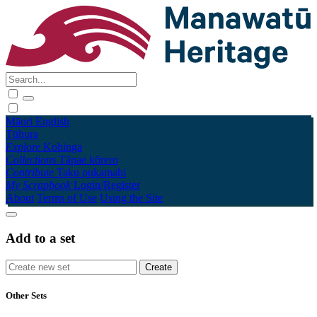
Māori
English
Tūhura
Explore
Kohinga
Collections
Tāpae kōrero
Contribute
Taku pukamahi
My Scrapbook
Login/Register
About
Terms of Use
Using the Site
Add to a set
Other Sets