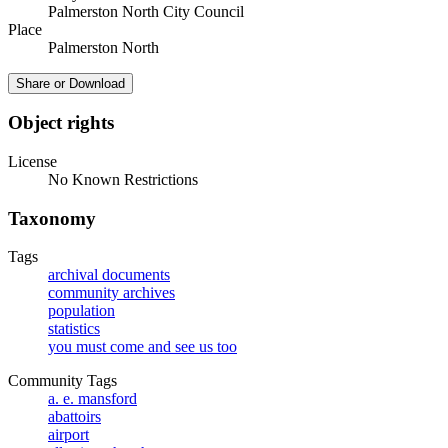
Palmerston North City Council
Place
Palmerston North
Share or Download
Object rights
License
No Known Restrictions
Taxonomy
Tags
archival documents
community archives
population
statistics
you must come and see us too
Community Tags
a. e. mansford
abattoirs
airport