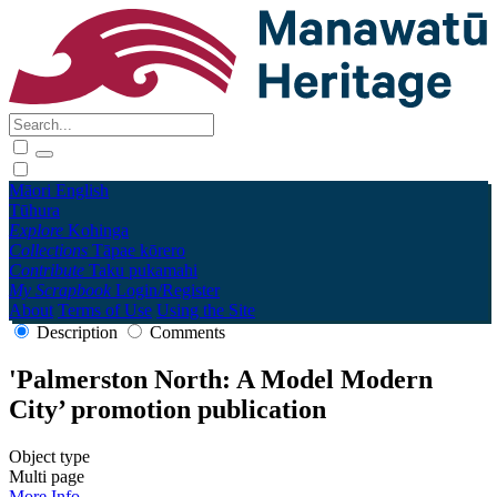
Māori
English
Tūhura
Explore
Kohinga
Collections
Tāpae kōrero
Contribute
Taku pukamahi
My Scrapbook
Login/Register
About
Terms of Use
Using the Site
Description
Comments
'Palmerston North: A Model Modern
City’ promotion publication
Object type
Multi page
More Info →