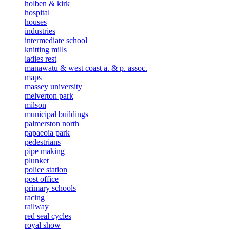
holben & kirk
hospital
houses
industries
intermediate school
knitting mills
ladies rest
manawatu & west coast a. & p. assoc.
maps
massey university
melverton park
milson
municipal buildings
palmerston north
papaeoia park
pedestrians
pipe making
plunket
police station
post office
primary schools
racing
railway
red seal cycles
royal show