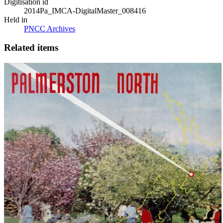
Digitisation id
2014Pa_IMCA-DigitalMaster_008416
Held in
PNCC Archives
Related items