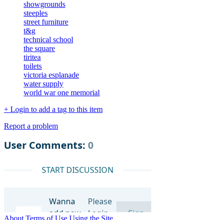
showgrounds
steeples
street furniture
t&g
technical school
the square
tiritea
toilets
victoria esplanade
water supply
world war one memorial
+ Login to add a tag to this item
Report a problem
About
Terms of Use
Using the Site