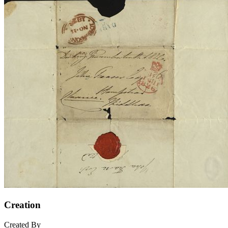
Creation
Created By