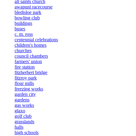
all saints church
awapuni racecourse
bledisloe park
bowling club
buildings
buses
c. m. ross
centennial celebrations
children's homes
churches
council chambers
farmers' union
fire station
fitzherbert bridge
fitzroy park
flour mills
freezing works
garden city
gardens
gas works
glaxo
golf club
grasslands
halls
high schools