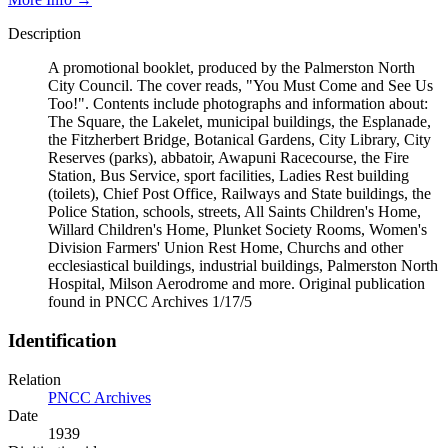
Description
A promotional booklet, produced by the Palmerston North
City Council. The cover reads, "You Must Come and See Us
Too!". Contents include photographs and information about:
The Square, the Lakelet, municipal buildings, the Esplanade,
the Fitzherbert Bridge, Botanical Gardens, City Library, City
Reserves (parks), abbatoir, Awapuni Racecourse, the Fire
Station, Bus Service, sport facilities, Ladies Rest building
(toilets), Chief Post Office, Railways and State buildings, the
Police Station, schools, streets, All Saints Children's Home,
Willard Children's Home, Plunket Society Rooms, Women's
Division Farmers' Union Rest Home, Churchs and other
ecclesiastical buildings, industrial buildings, Palmerston North
Hospital, Milson Aerodrome and more. Original publication
found in PNCC Archives 1/17/5
Identification
Relation
PNCC Archives
Date
1939