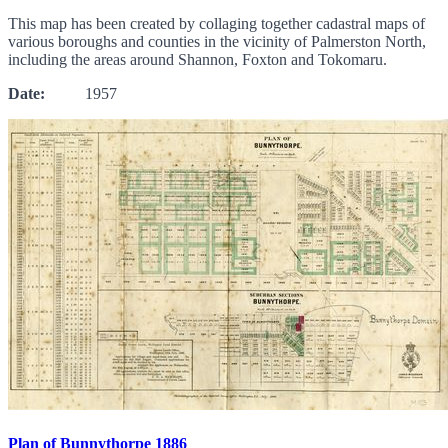
This map has been created by collaging together cadastral maps of
various boroughs and counties in the vicinity of Palmerston North,
including the areas around Shannon, Foxton and Tokomaru.
Date:
1957
Plan of Bunnythorpe 1886