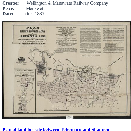
Creator:
Wellington & Manawatu Railway Company
Place:
Manawatū
Date:
circa 1885
Plan of land for sale between Tokomaru and Shannon