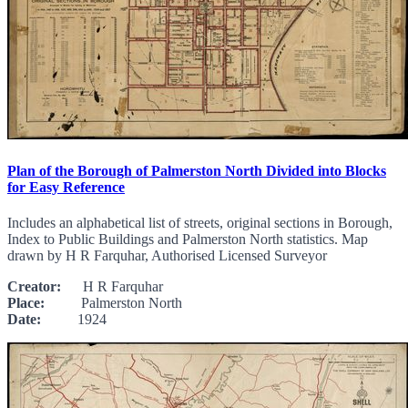
Plan of the Borough of Palmerston North Divided into Blocks
for Easy Reference
Includes an alphabetical list of streets, original sections in Borough,
Index to Public Buildings and Palmerston North statistics. Map
drawn by H R Farquhar, Authorised Licensed Surveyor
Creator:
H R Farquhar
Place:
Palmerston North
Date:
1924