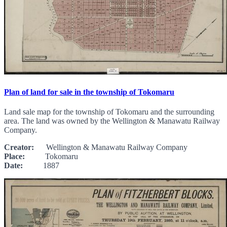
Plan of land for sale in the township of Tokomaru
Land sale map for the township of Tokomaru and the surrounding
area. The land was owned by the Wellington & Manawatu Railway
Company.
Creator:
Wellington & Manawatu Railway Company
Place:
Tokomaru
Date:
1887