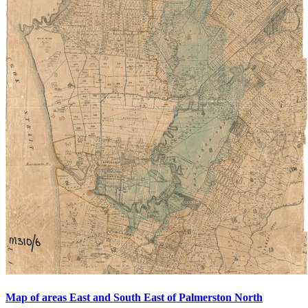
Map of areas East and South East of Palmerston North