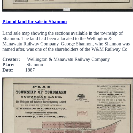
Plan of land for sale in Shannon
Land sale map showing the sections available in the township of
Shannon. The land had been allocated to the Wellington &
Manawatu Railway Company. George Shannon, who Shannon was
named after, was one of the shareholders of the W&M Railway Co.
Creator:
Wellington & Manawatu Railway Company
Place:
Shannon
Date:
1887