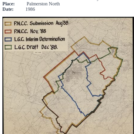
Place:
Palmerston North
Date:
1986