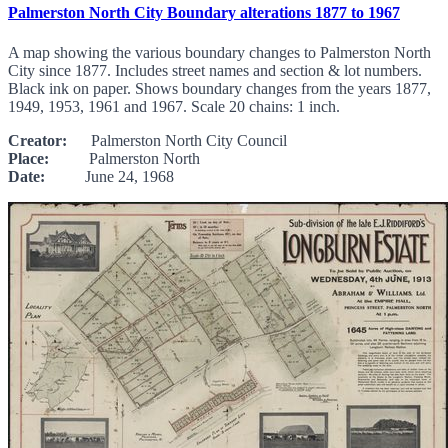
Palmerston North City Boundary alterations 1877 to 1967
A map showing the various boundary changes to Palmerston North
City since 1877. Includes street names and section & lot numbers.
Black ink on paper. Shows boundary changes from the years 1877,
1949, 1953, 1961 and 1967. Scale 20 chains: 1 inch.
Creator:
Palmerston North City Council
Place:
Palmerston North
Date:
June 24, 1968