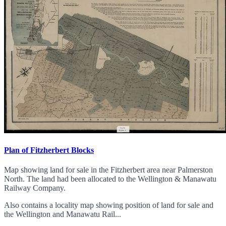
Plan of Fitzherbert Blocks
Map showing land for sale in the Fitzherbert area near Palmerston
North. The land had been allocated to the Wellington & Manawatu
Railway Company.
Also contains a locality map showing position of land for sale and
the Wellington and Manawatu Rail...