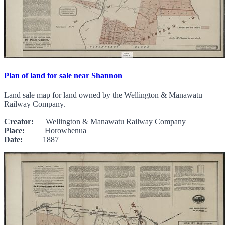
Plan of land for sale near Shannon
Land sale map for land owned by the Wellington & Manawatu
Railway Company.
Creator:
Wellington & Manawatu Railway Company
Place:
Horowhenua
Date:
1887