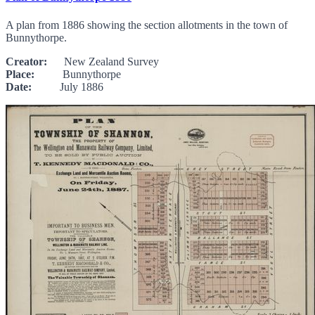
A plan from 1886 showing the section allotments in the town of
Bunnythorpe.
Creator:
New Zealand Survey
Place:
Bunnythorpe
Date:
July 1886