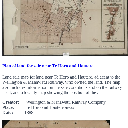
Plan of land for sale near Te Horo and Hautere
Land sale map for land near Te Horo and Hautere, adjacent to the
Wellington & Manawatu Railway, who owned the land. The map
also includes information on the sale conditions and on the railway
itself, and a locality map showing the position of the ...
Creator:
Wellington & Manawatu Railway Company
Place:
Te Horo and Hautere areas
Date:
1888