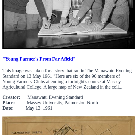
"Young Farmer's From Far Afield"
This image was taken for a story that ran in The Manawatu Evening
Standard on 13 May 1961 "Here are six of the 90 members of
Young Farmers' Clubs attending a fortnight's course at Massey
Agricultural College. A large map of New Zealand in the coll...
Creator:
Manawatu Evening Standard
Place:
Massey University, Palmerston North
Date:
May 13, 1961