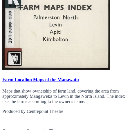
Farm Location Maps of the Manawatu
Maps that show ownership of farm land, covering the area from
approximately Mangaweka to Levin in the North Island. The index
lists the farms according to the owner's name.
Produced by Centrepoint Theatre