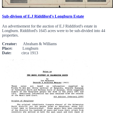
Sub-divison of E.J Riddiford's Longburn Estate
An advertisement for the auction of E.J Riddiford's estate in
Longburn. Riddiford's 1645 acres were to be sub-divided into 44
properties.
Creator:
Abraham & Williams
Place:
Longburn
Date:
circa 1913