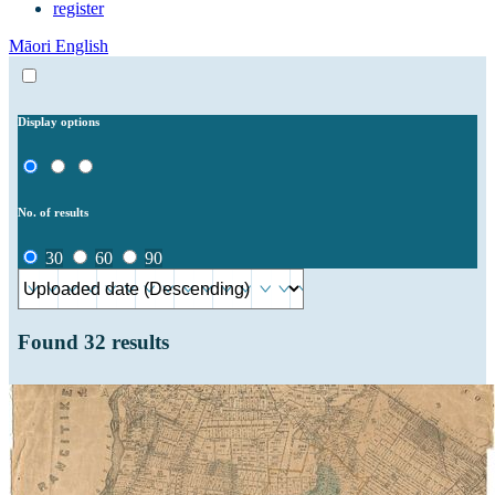
register
Māori
English
Display options
No. of results
30
60
90
Found
32
results