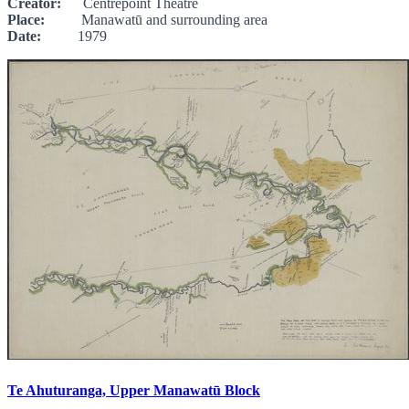
Creator:
Centrepoint Theatre
Place:
Manawatū and surrounding area
Date:
1979
Te Ahuturanga, Upper Manawatū Block