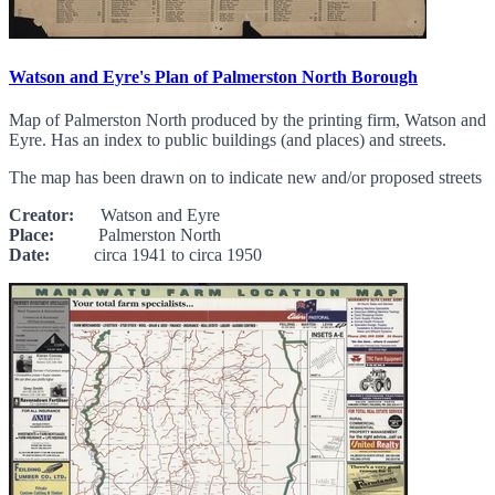
Watson and Eyre's Plan of Palmerston North Borough
Map of Palmerston North produced by the printing firm, Watson and
Eyre. Has an index to public buildings (and places) and streets.
The map has been drawn on to indicate new and/or proposed streets
Creator:
Watson and Eyre
Place:
Palmerston North
Date:
circa 1941 to circa 1950