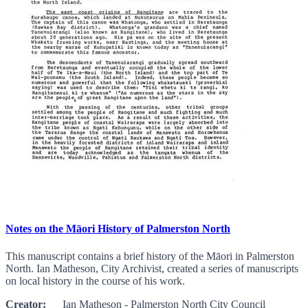
Notes on the Māori History of Palmerston North
This manuscript contains a brief history of the Māori in Palmerston
North. Ian Matheson, City Archivist, created a series of manuscripts
on local history in the course of his work.
Creator:
Ian Matheson - Palmerston North City Council