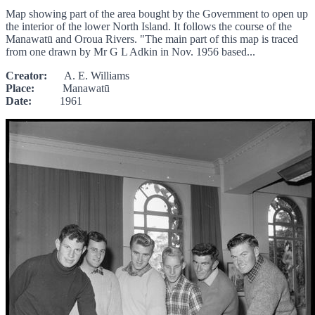
Map showing part of the area bought by the Government to open up
the interior of the lower North Island. It follows the course of the
Manawatū and Oroua Rivers. "The main part of this map is traced
from one drawn by Mr G L Adkin in Nov. 1956 based...
Creator:
A. E. Williams
Place:
Manawatū
Date:
1961