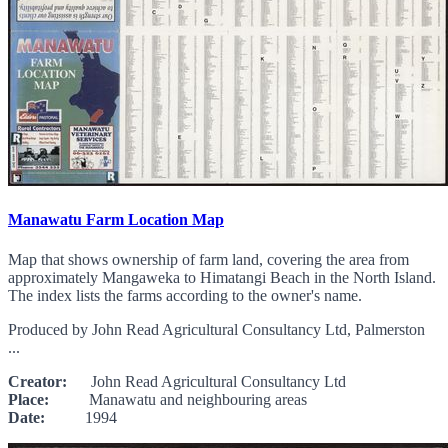
Manawatu Farm Location Map
Map that shows ownership of farm land, covering the area from
approximately Mangaweka to Himatangi Beach in the North Island.
The index lists the farms according to the owner's name.
Produced by John Read Agricultural Consultancy Ltd, Palmerston
...
Creator:
John Read Agricultural Consultancy Ltd
Place:
Manawatu and neighbouring areas
Date:
1994