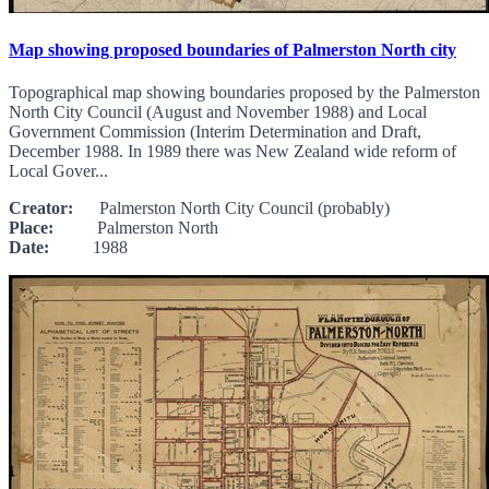
Map showing proposed boundaries of Palmerston North city
Topographical map showing boundaries proposed by the Palmerston
North City Council (August and November 1988) and Local
Government Commission (Interim Determination and Draft,
December 1988. In 1989 there was New Zealand wide reform of
Local Gover...
Creator:
Palmerston North City Council (probably)
Place:
Palmerston North
Date:
1988