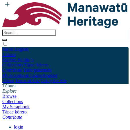
Māori
English
Tūhura
Explore
Kohinga
Collections
Tāpae kōrero
Contribute
Taku pukamahi
My Scrapbook
Login/Register
About
Terms of Use
Using the Site
Tūhura
Explore
Browse
Collections
My Scrapbook
Tāpae kōrero
Contribute
login