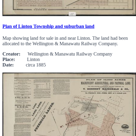
Plan of Linton Township and suburban land
Map showing land for sale in and near Linton. The land had been
allocated to the Wellington & Manawatu Railway Company.
Creator:
Wellington & Manawatu Railway Company
Place:
Linton
Date:
circa 1885