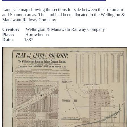
Land sale map showing the sections for sale between the Tokomaru
and Shannon areas. The land had been allocated to the Wellington &
Manawatu Railway Company.
Creator:
Wellington & Manawatu Railway Company
Place:
Horowhenua
Date:
1887