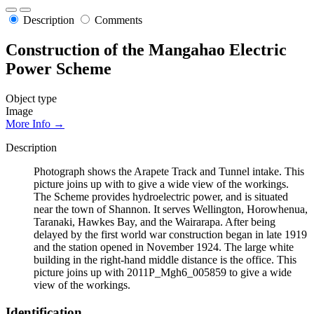
Description
Comments
Construction of the Mangahao Electric
Power Scheme
Object type
Image
More Info →
Description
Photograph shows the Arapete Track and Tunnel intake. This
picture joins up with to give a wide view of the workings.
The Scheme provides hydroelectric power, and is situated
near the town of Shannon. It serves Wellington, Horowhenua,
Taranaki, Hawkes Bay, and the Wairarapa. After being
delayed by the first world war construction began in late 1919
and the station opened in November 1924. The large white
building in the right-hand middle distance is the office. This
picture joins up with 2011P_Mgh6_005859 to give a wide
view of the workings.
Identification