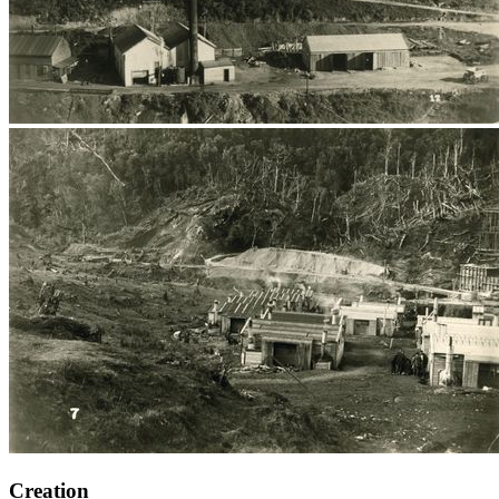
Creation