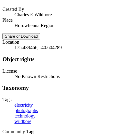
Created By
Charles E Wildbore
Place
Horowhenua Region
Share or Download
Location
175.489466, -40.604289
Object rights
License
No Known Restrictions
Taxonomy
Tags
electricity
photographs
technology
wildbore
Community Tags