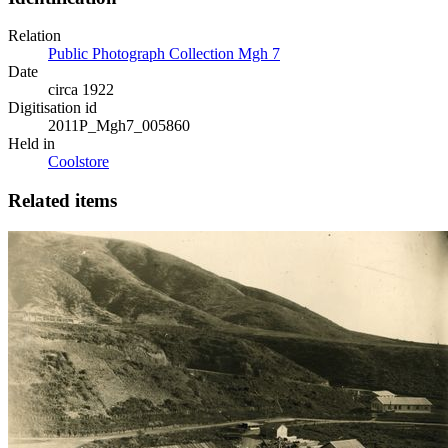
Relation
Public Photograph Collection Mgh 7
Date
circa 1922
Digitisation id
2011P_Mgh7_005860
Held in
Coolstore
Related items