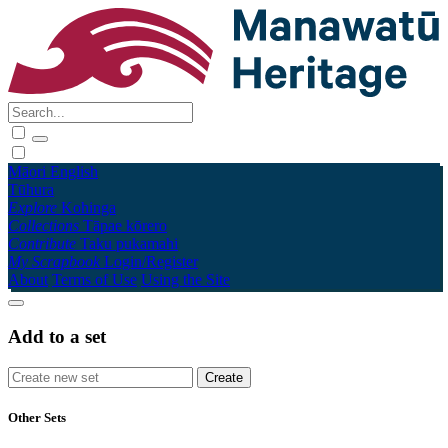
Māori
English
Tūhura
Explore
Kohinga
Collections
Tāpae kōrero
Contribute
Taku pukamahi
My Scrapbook
Login/Register
About
Terms of Use
Using the Site
Add to a set
Other Sets