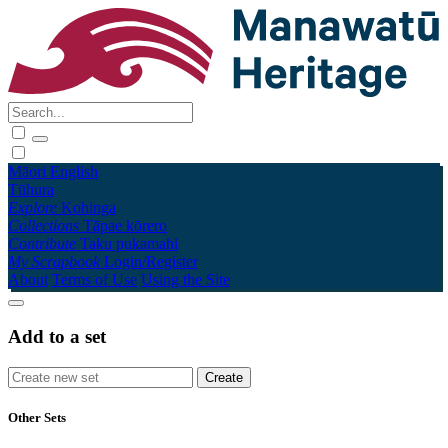
Māori
English
Tūhura
Explore
Kohinga
Collections
Tāpae kōrero
Contribute
Taku pukamahi
My Scrapbook
Login/Register
About
Terms of Use
Using the Site
Add to a set
Other Sets