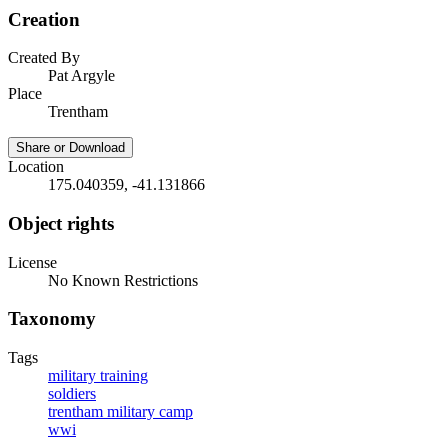
Creation
Created By
Pat Argyle
Place
Trentham
Share or Download
Location
175.040359, -41.131866
Object rights
License
No Known Restrictions
Taxonomy
Tags
military training
soldiers
trentham military camp
wwi