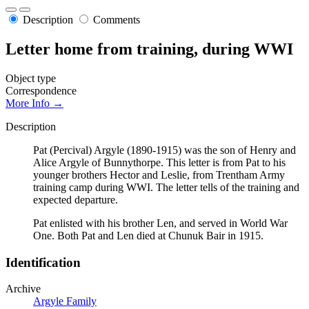
Description
Comments
Letter home from training, during WWI
Object type
Correspondence
More Info →
Description
Pat (Percival) Argyle (1890-1915) was the son of Henry and
Alice Argyle of Bunnythorpe. This letter is from Pat to his
younger brothers Hector and Leslie, from Trentham Army
training camp during WWI. The letter tells of the training and
expected departure.
Pat enlisted with his brother Len, and served in World War
One. Both Pat and Len died at Chunuk Bair in 1915.
Identification
Archive
Argyle Family