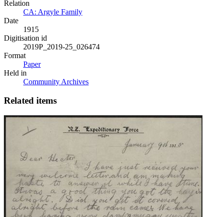
Relation
CA: Argyle Family
Date
1915
Digitisation id
2019P_2019-25_026474
Format
Paper
Held in
Community Archives
Related items