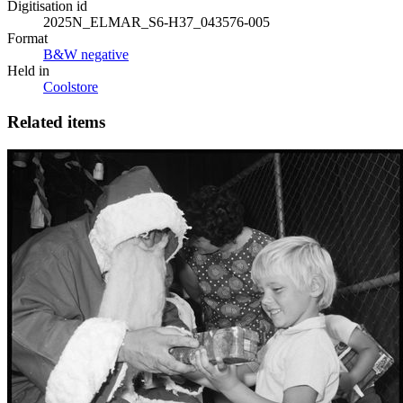
Digitisation id
2025N_ELMAR_S6-H37_043576-005
Format
B&W negative
Held in
Coolstore
Related items