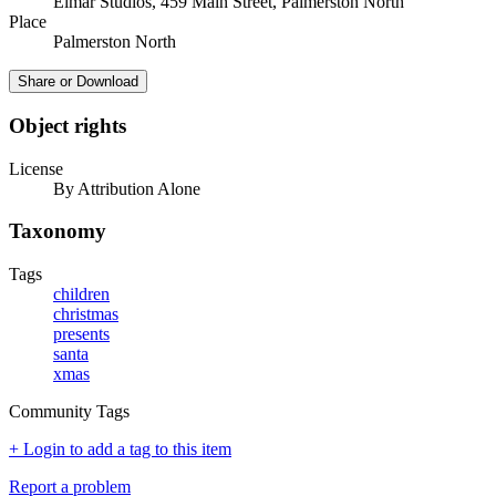
Elmar Studios, 459 Main Street, Palmerston North
Place
Palmerston North
Share or Download
Object rights
License
By Attribution Alone
Taxonomy
Tags
children
christmas
presents
santa
xmas
Community Tags
+ Login to add a tag to this item
Report a problem