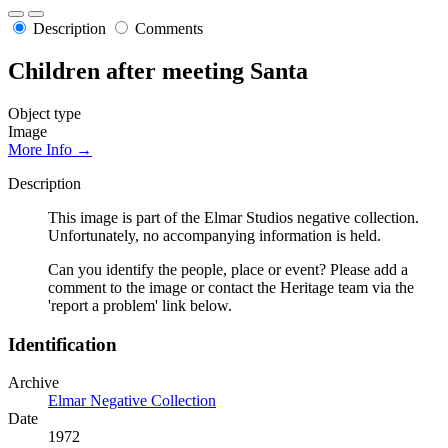
Description
Comments
Children after meeting Santa
Object type
Image
More Info →
Description
This image is part of the Elmar Studios negative collection.
Unfortunately, no accompanying information is held.
Can you identify the people, place or event? Please add a
comment to the image or contact the Heritage team via the
'report a problem' link below.
Identification
Archive
Elmar Negative Collection
Date
1972