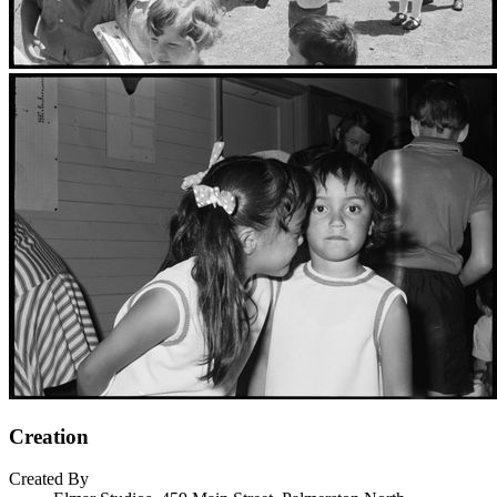
Creation
Created By