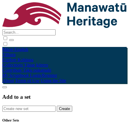
Māori
English
Tūhura
Explore
Kohinga
Collections
Tāpae kōrero
Contribute
Taku pukamahi
My Scrapbook
Login/Register
About
Terms of Use
Using the Site
Add to a set
Other Sets