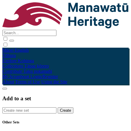
Māori
English
Tūhura
Explore
Kohinga
Collections
Tāpae kōrero
Contribute
Taku pukamahi
My Scrapbook
Login/Register
About
Terms of Use
Using the Site
Add to a set
Other Sets