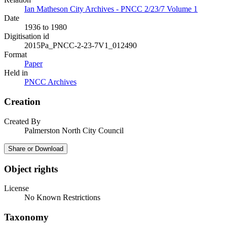
Ian Matheson City Archives - PNCC 2/23/7 Volume 1
Date
1936 to 1980
Digitisation id
2015Pa_PNCC-2-23-7V1_012490
Format
Paper
Held in
PNCC Archives
Creation
Created By
Palmerston North City Council
Share or Download
Object rights
License
No Known Restrictions
Taxonomy