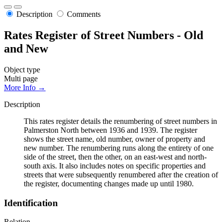
Description
Comments
Rates Register of Street Numbers - Old
and New
Object type
Multi page
More Info →
Description
This rates register details the renumbering of street numbers in
Palmerston North between 1936 and 1939. The register
shows the street name, old number, owner of property and
new number. The renumbering runs along the entirety of one
side of the street, then the other, on an east-west and north-
south axis. It also includes notes on specific properties and
streets that were subsequently renumbered after the creation of
the register, documenting changes made up until 1980.
Identification
Relation