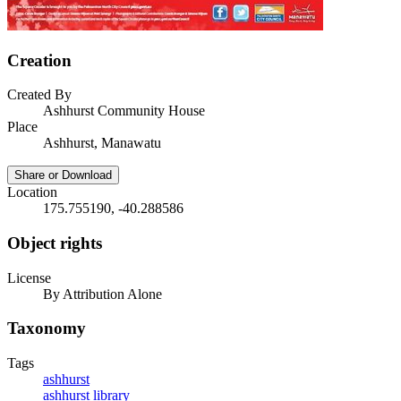
Creation
Created By
Ashhurst Community House
Place
Ashhurst, Manawatu
Share or Download
Location
175.755190, -40.288586
Object rights
License
By Attribution Alone
Taxonomy
Tags
ashhurst
ashhurst library