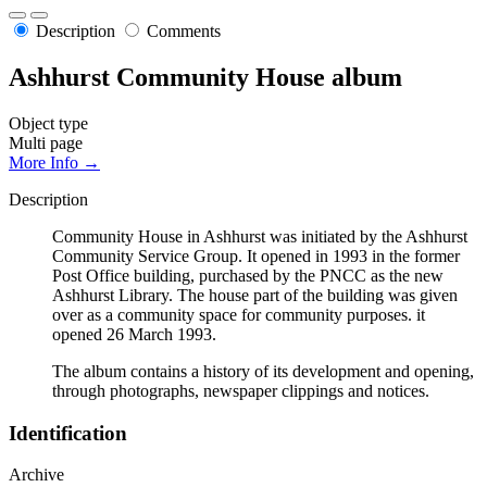
Description
Comments
Ashhurst Community House album
Object type
Multi page
More Info →
Description
Community House in Ashhurst was initiated by the Ashhurst
Community Service Group. It opened in 1993 in the former
Post Office building, purchased by the PNCC as the new
Ashhurst Library. The house part of the building was given
over as a community space for community purposes. it
opened 26 March 1993.
The album contains a history of its development and opening,
through photographs, newspaper clippings and notices.
Identification
Archive