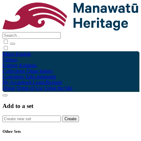
Māori
English
Tūhura
Explore
Kohinga
Collections
Tāpae kōrero
Contribute
Taku pukamahi
My Scrapbook
Login/Register
About
Terms of Use
Using the Site
Add to a set
Other Sets