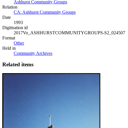
Ashhurst Community Groups
Relation
CA: Ashhurst Community Groups
Date
1993
Digitisation id
2017Vo_ASHHURSTCOMMUNITYGROUPS-S2_024507
Format
Other
Held in
Community Archives
Related items