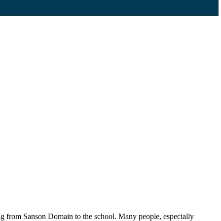
ling from Sanson Domain to the school. Many people, especially