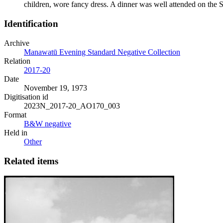
children, wore fancy dress. A dinner was well attended on the 
Identification
Archive
Manawatū Evening Standard Negative Collection
Relation
2017-20
Date
November 19, 1973
Digitisation id
2023N_2017-20_AO170_003
Format
B&W negative
Held in
Other
Related items