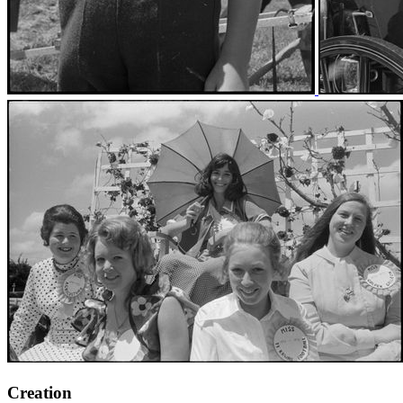
Creation