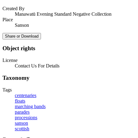
Created By
Manawatū Evening Standard Negative Collection
Place
Sanson
Share or Download
Object rights
License
Contact Us For Details
Taxonomy
Tags
centenaries
floats
marching bands
parades
processions
sanson
scottish