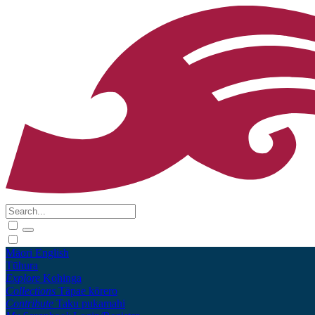
Māori
English
Tūhura
Explore
Kohinga
Collections
Tāpae kōrero
Contribute
Taku pukamahi