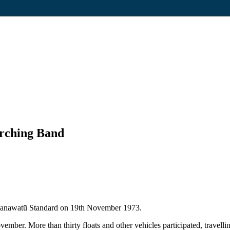
arching Band
e Manawatū Standard on 19th November 1973.
mber. More than thirty floats and other vehicles participated, travel