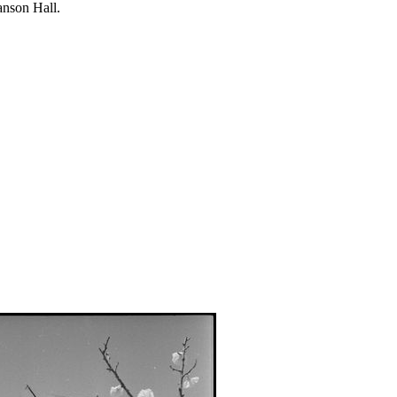
anson Hall.