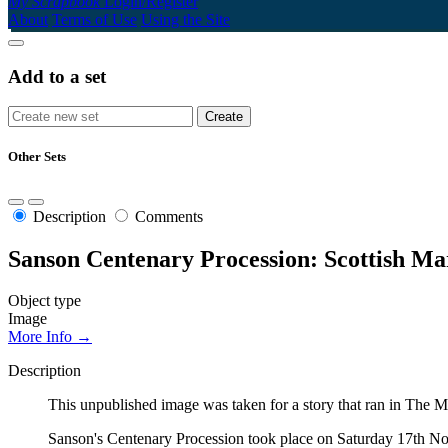
My Scrapbook
Login/Register
About
Terms of Use
Using the Site
Add to a set
Other Sets
Description
Comments
Sanson Centenary Procession: Scottish M
Object type
Image
More Info →
Description
This unpublished image was taken for a story that ran in Th
Sanson's Centenary Procession took place on Saturday 17th Nove