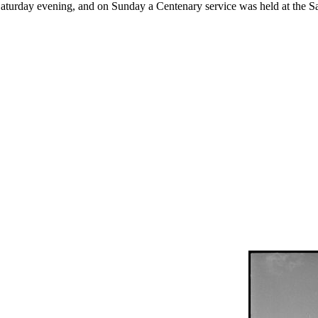
Saturday evening, and on Sunday a Centenary service was held at the S