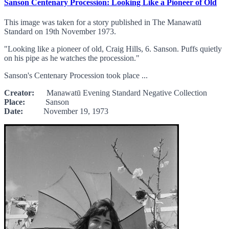
Sanson Centenary Procession: Looking Like a Pioneer of Old
This image was taken for a story published in The Manawatū
Standard on 19th November 1973.
"Looking like a pioneer of old, Craig Hills, 6. Sanson. Puffs quietly
on his pipe as he watches the procession."
Sanson's Centenary Procession took place ...
Creator:
Manawatū Evening Standard Negative Collection
Place:
Sanson
Date:
November 19, 1973