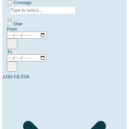
Coverage
Date
From
To
ADD FILTER