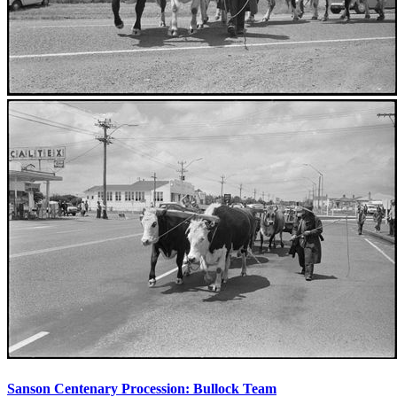
Sanson Centenary Procession: Bullock Team