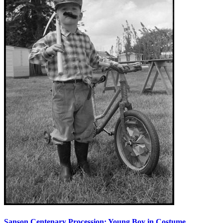
Sanson Centenary Procession: Young Boy in Costume