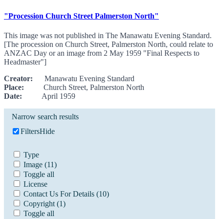
"Procession Church Street Palmerston North"
This image was not published in The Manawatu Evening Standard.
[The procession on Church Street, Palmerston North, could relate to
ANZAC Day or an image from 2 May 1959 "Final Respects to
Headmaster"]
Creator:
Manawatu Evening Standard
Place:
Church Street, Palmerston North
Date:
April 1959
Narrow search results
Filters
Hide
Type
Image
(11)
Toggle all
License
Contact Us For Details
(10)
Copyright
(1)
Toggle all