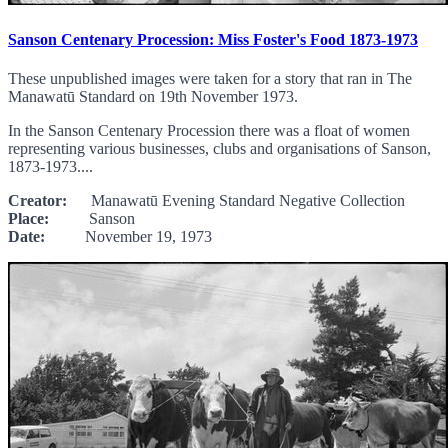
Sanson Centenary Procession: Miss Foster's Food 1873-1973
These unpublished images were taken for a story that ran in The
Manawatū Standard on 19th November 1973.
In the Sanson Centenary Procession there was a float of women
representing various businesses, clubs and organisations of Sanson,
1873-1973....
Creator:
Manawatū Evening Standard Negative Collection
Place:
Sanson
Date:
November 19, 1973