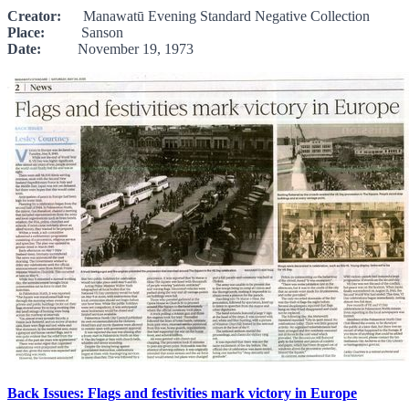
Creator:
Manawatū Evening Standard Negative Collection
Place:
Sanson
Date:
November 19, 1973
Back Issues: Flags and festivities mark victory in Europe