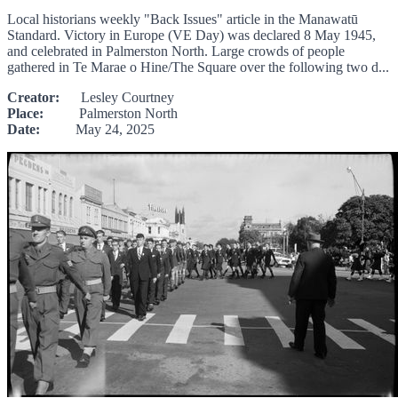
Local historians weekly "Back Issues" article in the Manawatū
Standard. Victory in Europe (VE Day) was declared 8 May 1945,
and celebrated in Palmerston North. Large crowds of people
gathered in Te Marae o Hine/The Square over the following two d...
Creator:
Lesley Courtney
Place:
Palmerston North
Date:
May 24, 2025