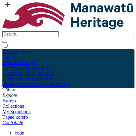
Māori
English
Tūhura
Explore
Kohinga
Collections
Tāpae kōrero
Contribute
Taku pukamahi
My Scrapbook
Login/Register
About
Terms of Use
Using the Site
Tūhura
Explore
Browse
Collections
My Scrapbook
Tāpae kōrero
Contribute
login