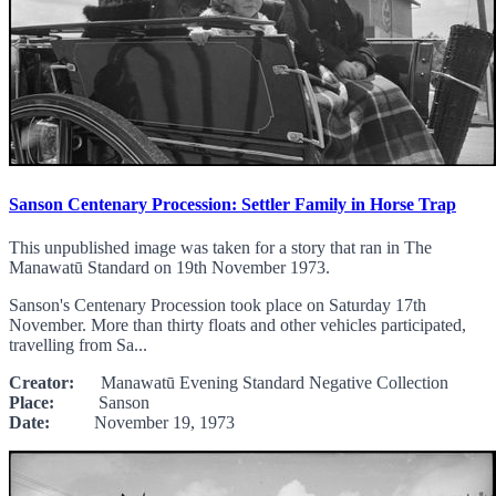
Sanson Centenary Procession: Settler Family in Horse Trap
This unpublished image was taken for a story that ran in The
Manawatū Standard on 19th November 1973.
Sanson's Centenary Procession took place on Saturday 17th
November. More than thirty floats and other vehicles participated,
travelling from Sa...
Creator:
Manawatū Evening Standard Negative Collection
Place:
Sanson
Date:
November 19, 1973