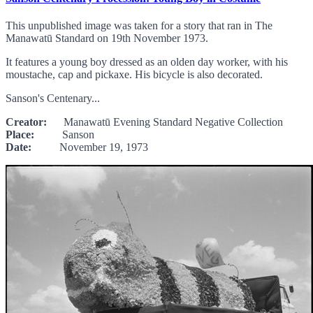
This unpublished image was taken for a story that ran in The
Manawatū Standard on 19th November 1973.
It features a young boy dressed as an olden day worker, with his
moustache, cap and pickaxe. His bicycle is also decorated.
Sanson's Centenary...
Creator:
Manawatū Evening Standard Negative Collection
Place:
Sanson
Date:
November 19, 1973