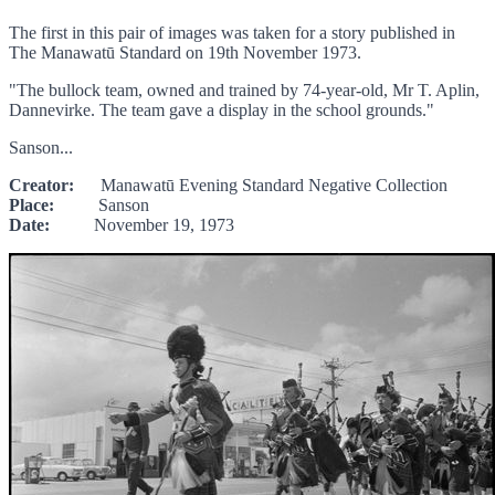
The first in this pair of images was taken for a story published in
The Manawatū Standard on 19th November 1973.
"The bullock team, owned and trained by 74-year-old, Mr T. Aplin,
Dannevirke. The team gave a display in the school grounds."
Sanson...
Creator:
Manawatū Evening Standard Negative Collection
Place:
Sanson
Date:
November 19, 1973