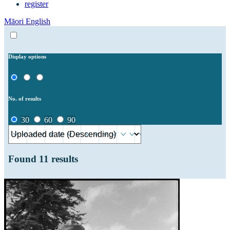
register
Māori
English
Display options
No. of results
30
60
90
Found
11
results