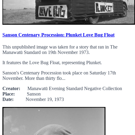
Sanson Centenary Procession: Plunket Love Bug Float
This unpublished image was taken for a story that ran in The
Manawatū Standard on 19th November 1973.
It features the Love Bug Float, representing Plunket.
Sanson's Centenary Procession took place on Saturday 17th
November. More than thirty flo...
Creator:
Manawatū Evening Standard Negative Collection
Place:
Sanson
Date:
November 19, 1973