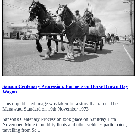
Sanson Centenary Procession: Farmers on Horse Drawn Hay
Wagon
This unpublished image was taken for a story that ran in The
Manawatū Standard on 19th November 1973.
Sanson's Centenary Procession took place on Saturday 17th
November. More than thirty floats and other vehicles participated,
travelling from Sa...