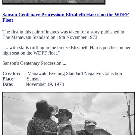
Sanson Centenary Procession: Elizabeth Harris on the WDFF
Float
The first in this pair of images was taken for a story published in
The Manawatū Standard on 19th November 1973.
"... with skirts ruffling in the breeze Elizabeth Harris perches on her
high seat on the WDFF float."
Sanson's Centenary Procession ...
Creator:
Manawatū Evening Standard Negative Collection
Place:
Sanson
Date:
November 19, 1973