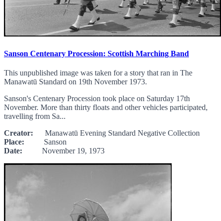
Sanson Centenary Procession: Scottish Marching Band
This unpublished image was taken for a story that ran in The
Manawatū Standard on 19th November 1973.
Sanson's Centenary Procession took place on Saturday 17th
November. More than thirty floats and other vehicles participated,
travelling from Sa...
Creator:
Manawatū Evening Standard Negative Collection
Place:
Sanson
Date:
November 19, 1973