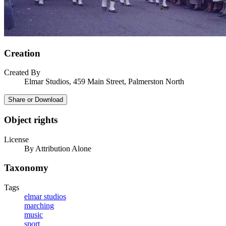
Creation
Created By
Elmar Studios, 459 Main Street, Palmerston North
Share or Download
Object rights
License
By Attribution Alone
Taxonomy
Tags
elmar studios
marching
music
sport