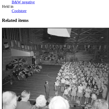
B&W negative
Held in
Coolstore
Related items