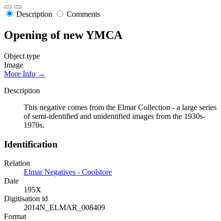
Description
Comments
Opening of new YMCA
Object type
Image
More Info →
Description
This negative comes from the Elmar Collection - a large series
of semi-identified and unidentified images from the 1930s-
1970s.
Identification
Relation
Elmar Negatives - Coolstore
Date
195X
Digitisation id
2014N_ELMAR_008409
Format