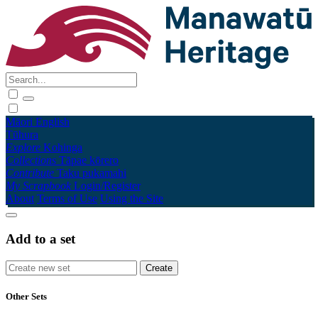
Māori
English
Tūhura
Explore
Kohinga
Collections
Tāpae kōrero
Contribute
Taku pukamahi
My Scrapbook
Login/Register
About
Terms of Use
Using the Site
Add to a set
Other Sets