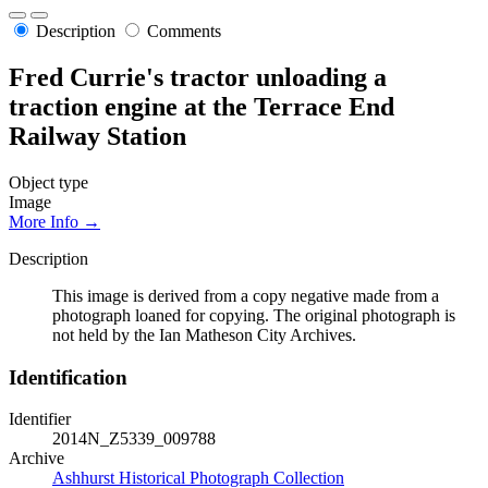
Description
Comments
Fred Currie's tractor unloading a
traction engine at the Terrace End
Railway Station
Object type
Image
More Info →
Description
This image is derived from a copy negative made from a
photograph loaned for copying. The original photograph is
not held by the Ian Matheson City Archives.
Identification
Identifier
2014N_Z5339_009788
Archive
Ashhurst Historical Photograph Collection