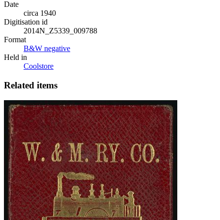
Date
circa 1940
Digitisation id
2014N_Z5339_009788
Format
B&W negative
Held in
Coolstore
Related items