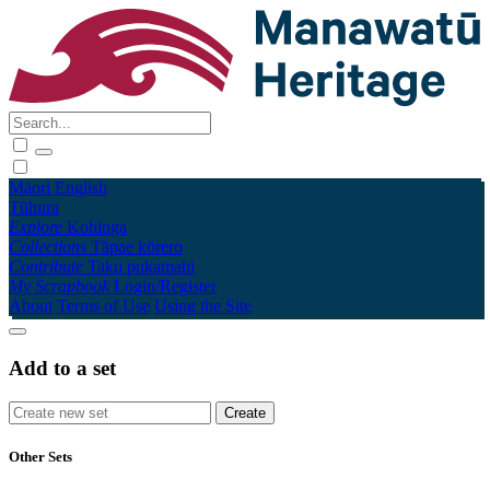
Māori
English
Tūhura
Explore
Kohinga
Collections
Tāpae kōrero
Contribute
Taku pukamahi
My Scrapbook
Login/Register
About
Terms of Use
Using the Site
Add to a set
Other Sets