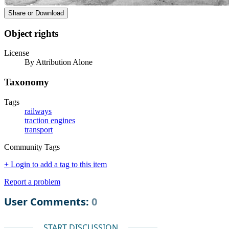
Share or Download
Object rights
License
By Attribution Alone
Taxonomy
Tags
railways
traction engines
transport
Community Tags
+ Login to add a tag to this item
Report a problem