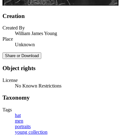
Creation
Created By
William James Young
Place
Unknown
Share or Download
Object rights
License
No Known Restrictions
Taxonomy
Tags
hat
men
portraits
young collection