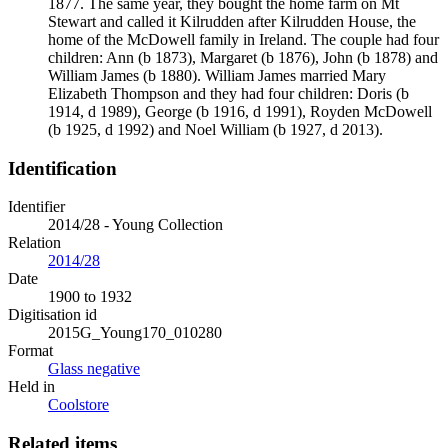
1877. The same year, they bought the home farm on Mt
Stewart and called it Kilrudden after Kilrudden House, the
home of the McDowell family in Ireland. The couple had four
children: Ann (b 1873), Margaret (b 1876), John (b 1878) and
William James (b 1880). William James married Mary
Elizabeth Thompson and they had four children: Doris (b
1914, d 1989), George (b 1916, d 1991), Royden McDowell
(b 1925, d 1992) and Noel William (b 1927, d 2013).
Identification
Identifier
2014/28 - Young Collection
Relation
2014/28
Date
1900 to 1932
Digitisation id
2015G_Young170_010280
Format
Glass negative
Held in
Coolstore
Related items