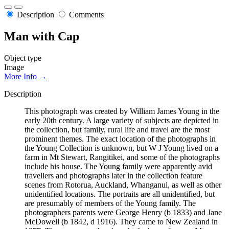
Description
Comments
Man with Cap
Object type
Image
More Info →
Description
This photograph was created by William James Young in the
early 20th century. A large variety of subjects are depicted in
the collection, but family, rural life and travel are the most
prominent themes. The exact location of the photographs in
the Young Collection is unknown, but W J Young lived on a
farm in Mt Stewart, Rangitikei, and some of the photographs
include his house. The Young family were apparently avid
travellers and photographs later in the collection feature
scenes from Rotorua, Auckland, Whanganui, as well as other
unidentified locations. The portraits are all unidentified, but
are presumably of members of the Young family. The
photographers parents were George Henry (b 1833) and Jane
McDowell (b 1842, d 1916). They came to New Zealand in