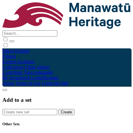
Māori
English
Tūhura
Explore
Kohinga
Collections
Tāpae kōrero
Contribute
Taku pukamahi
My Scrapbook
Login/Register
About
Terms of Use
Using the Site
Add to a set
Other Sets