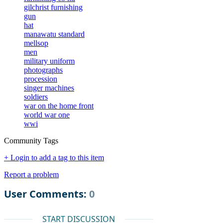
gilchrist furnishing
gun
hat
manawatu standard
mellsop
men
military uniform
photographs
procession
singer machines
soldiers
war on the home front
world war one
wwi
Community Tags
+ Login to add a tag to this item
Report a problem