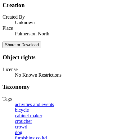
Creation
Created By
Unknown
Place
Palmerston North
Share or Download
Object rights
License
No Known Restrictions
Taxonomy
Tags
activities and events
bicycle
cabinet maker
croucher
crowd
dog
furnishing co ltd