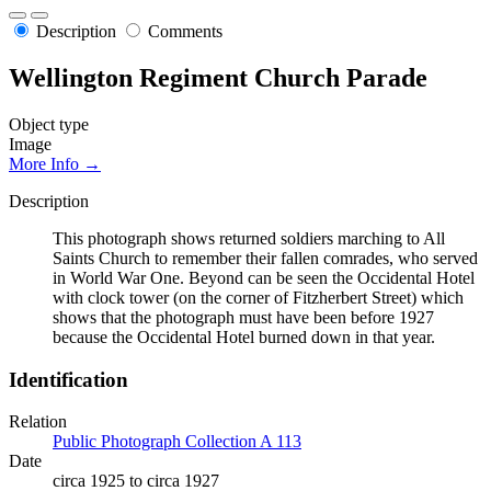
Description
Comments
Wellington Regiment Church Parade
Object type
Image
More Info →
Description
This photograph shows returned soldiers marching to All
Saints Church to remember their fallen comrades, who served
in World War One. Beyond can be seen the Occidental Hotel
with clock tower (on the corner of Fitzherbert Street) which
shows that the photograph must have been before 1927
because the Occidental Hotel burned down in that year.
Identification
Relation
Public Photograph Collection A 113
Date
circa 1925 to circa 1927