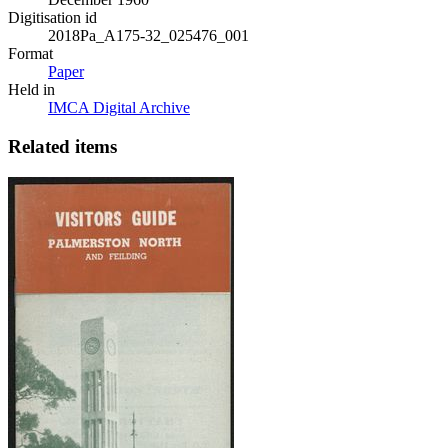
Digitisation id
2018Pa_A175-32_025476_001
Format
Paper
Held in
IMCA Digital Archive
Related items