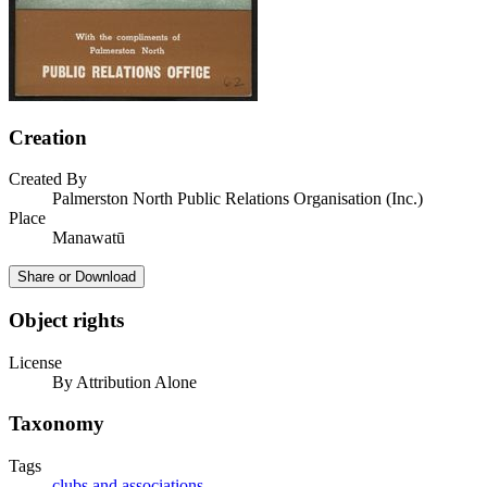
Creation
Created By
Palmerston North Public Relations Organisation (Inc.)
Place
Manawatū
Share or Download
Object rights
License
By Attribution Alone
Taxonomy
Tags
clubs and associations