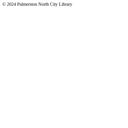
© 2024 Palmerston North City Library