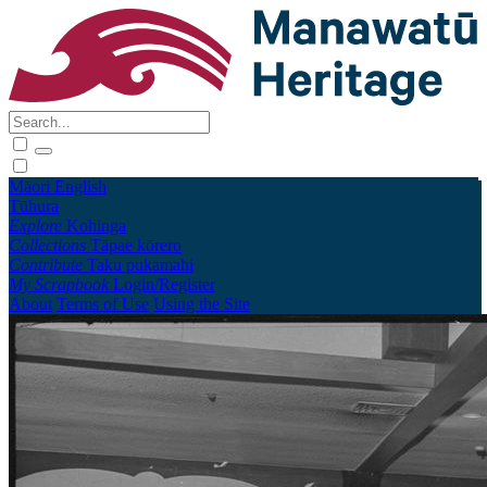
Māori
English
Tūhura
Explore
Kohinga
Collections
Tāpae kōrero
Contribute
Taku pukamahi
My Scrapbook
Login/Register
About
Terms of Use
Using the Site