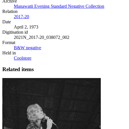
Archive
Manawatū Evening Standard Negative Collection
Relation
2017-20
Date
April 2, 1973
Digitisation id
2021N_2017-20_038072_002
Format
B&W negative
Held in
Coolstore
Related items