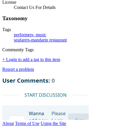
License
Contact Us For Details
Taxonomy
Tags
performers, music
seafarers-mandarin restaurant
Community Tags
+ Login to add a tag to this item
Report a problem
About
Terms of Use
Using the Site