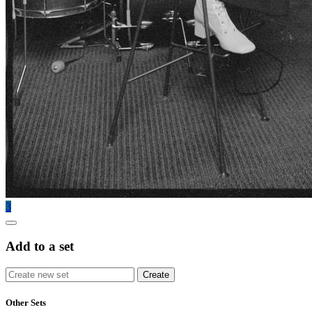
3
Add to a set
Other Sets