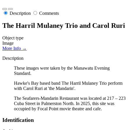
Description
Comments
The Harril Mulaney Trio and Carol Ruri
Object type
Image
More Info →
Description
These images were taken by the Manawatu Evening
Standard.
Hawke's Bay based band The Harril Mulaney Trio perform
with Carol Ruri at 'the Mandarin'.
The Seafarers-Mandarin Restaurant was located at 217 – 223
Cuba Street in Palmerston North. In 2025, this site was
occupied by Focal Point movie theatre and cafe.
Identification