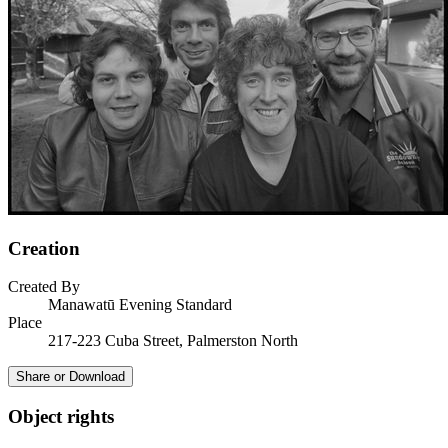
Creation
Created By
Manawatū Evening Standard
Place
217-223 Cuba Street, Palmerston North
Share or Download
Object rights