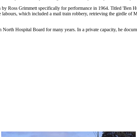
n by Ross Grimmett specifically for performance in 1964. Titled 'Ben H
 labours, which included a mail train robbery, retrieving the girdle of
orth Hospital Board for many years. In a private capacity, he docume