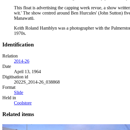
This float is advertising the capping week revue, a show writte
wit.' The show centred around Ben Hurcules' (John Sutton) five
Manawatū.
Keith Roland Hamblyn was a photographer with the Palmerston N
1970s.
Identification
Relation
2014-26
Date
April 13, 1964
Digitisation id
2022S_2014-26_038868
Format
Slide
Held in
Coolstore
Related items