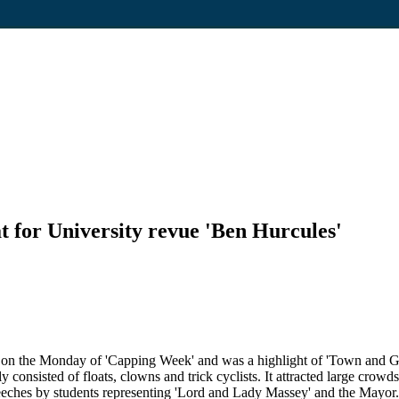
t for University revue 'Ben Hurcules'
y on the Monday of 'Capping Week' and was a highlight of 'Town and 
ly consisted of floats, clowns and trick cyclists. It attracted large cr
peeches by students representing 'Lord and Lady Massey' and the Mayor.