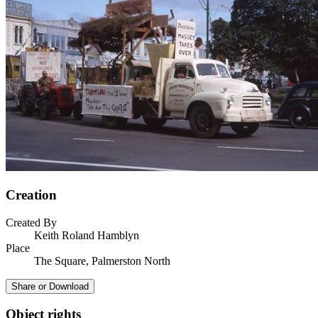
Creation
Created By
Keith Roland Hamblyn
Place
The Square, Palmerston North
Share or Download
Object rights