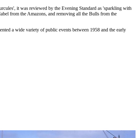
urcules', it was reviewed by the Evening Standard as 'sparkling with
 Mabel from the Amazons, and removing all the Bulls from the
nted a wide variety of public events between 1958 and the early