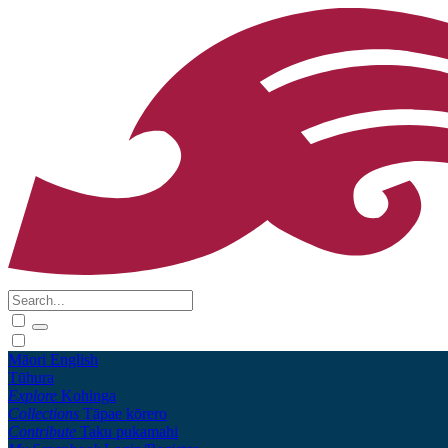
Māori
English
Tūhura
Explore
Kohinga
Collections
Tāpae kōrero
Contribute
Taku pukamahi