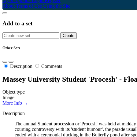
My Scrapbook
Login/Register
About
Terms of Use
Using the Site
Add to a set
Other Sets
Description
Comments
Massey University Student 'Procesh' - Floa
Object type
Image
More Info →
Description
The annual Student procession or 'Procesh' was held at midda
courting controversy with its 'student humour', the parade usual
ended with a ceremonial ducking in the Butterfly pond after s