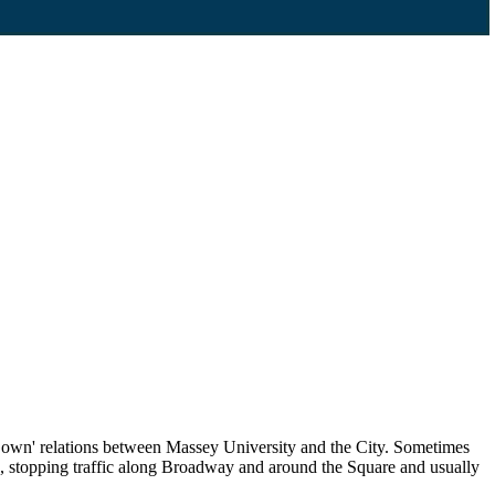
Gown' relations between Massey University and the City. Sometimes
owds, stopping traffic along Broadway and around the Square and usually