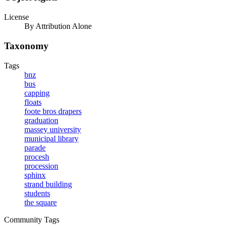
License
By Attribution Alone
Taxonomy
Tags
bnz
bus
capping
floats
foote bros drapers
graduation
massey university
municipal library
parade
procesh
procession
sphinx
strand building
students
the square
Community Tags