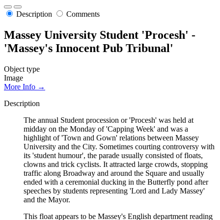
Description
Comments
Massey University Student 'Procesh' -
'Massey's Innocent Pub Tribunal'
Object type
Image
More Info →
Description
The annual Student procession or 'Procesh' was held at
midday on the Monday of 'Capping Week' and was a
highlight of 'Town and Gown' relations between Massey
University and the City. Sometimes courting controversy with
its 'student humour', the parade usually consisted of floats,
clowns and trick cyclists. It attracted large crowds, stopping
traffic along Broadway and around the Square and usually
ended with a ceremonial ducking in the Butterfly pond after
speeches by students representing 'Lord and Lady Massey'
and the Mayor.
This float appears to be Massey's English department reading