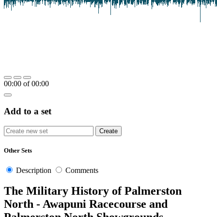
00:00
of
00:00
Add to a set
Other Sets
Description
Comments
The Military History of Palmerston
North - Awapuni Racecourse and