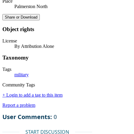
Place
Palmerston North
Share or Download
Object rights
License
By Attribution Alone
Taxonomy
Tags
military
Community Tags
+ Login to add a tag to this item
Report a problem