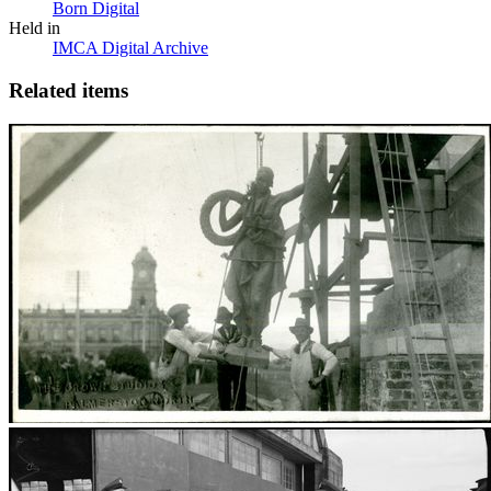
Born Digital
Held in
IMCA Digital Archive
Related items