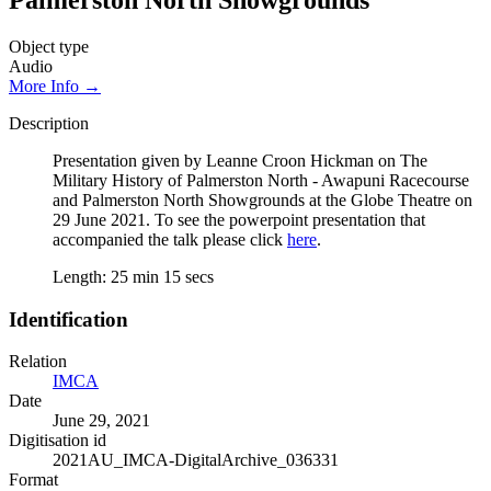
Palmerston North Showgrounds
Object type
Audio
More Info →
Description
Presentation given by Leanne Croon Hickman on The
Military History of Palmerston North - Awapuni Racecourse
and Palmerston North Showgrounds at the Globe Theatre on
29 June 2021. To see the powerpoint presentation that
accompanied the talk please click
here
.
Length: 25 min 15 secs
Identification
Relation
IMCA
Date
June 29, 2021
Digitisation id
2021AU_IMCA-DigitalArchive_036331
Format