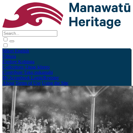
Māori
English
Tūhura
Explore
Kohinga
Collections
Tāpae kōrero
Contribute
Taku pukamahi
My Scrapbook
Login/Register
About
Terms of Use
Using the Site