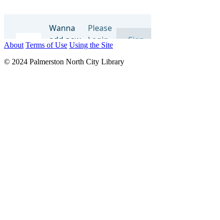
About
Terms of Use
Using the Site
© 2024 Palmerston North City Library