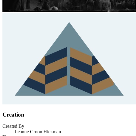
Creation
Created By
Leanne Croon Hickman