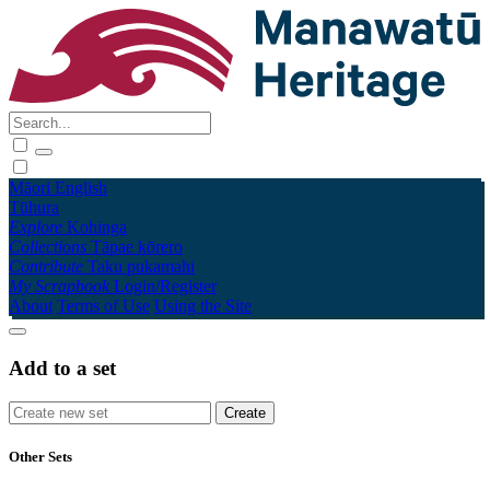
Māori
English
Tūhura
Explore
Kohinga
Collections
Tāpae kōrero
Contribute
Taku pukamahi
My Scrapbook
Login/Register
About
Terms of Use
Using the Site
Add to a set
Other Sets