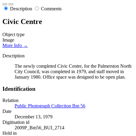
Description
Comments
Civic Centre
Object type
Image
More Info →
Description
The newly completed Civic Centre, for the Palmerston North
City Council, was completed in 1979, and staff moved in
January 1980. Office space was designed to be open plan.
Identification
Relation
Public Photograph Collection Bm 56
Date
December 13, 1979
Digitisation id
2009P_Bm56_BUI_2714
Held in