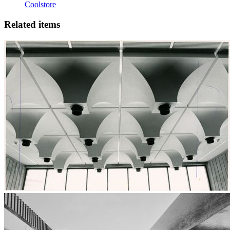
Coolstore
Related items