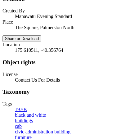
Created By
Manawatu Evening Standard
Place
The Square, Palmerston North
Share or Download
Location
175.610511, -40.356764
Object rights
License
Contact Us For Details
Taxonomy
Tags
1970s
black and white
buildings
cab
civic administration building
furniture