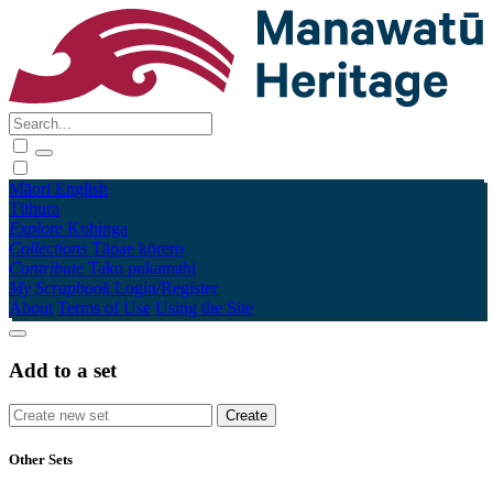
Māori
English
Tūhura
Explore
Kohinga
Collections
Tāpae kōrero
Contribute
Taku pukamahi
My Scrapbook
Login/Register
About
Terms of Use
Using the Site
Add to a set
Other Sets