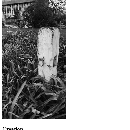
Creation