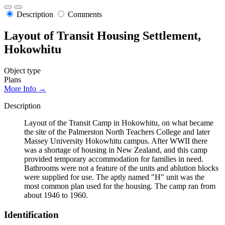
Description
Comments
Layout of Transit Housing Settlement,
Hokowhitu
Object type
Plans
More Info →
Description
Layout of the Transit Camp in Hokowhitu, on what became
the site of the Palmerston North Teachers College and later
Massey University Hokowhitu campus. After WWII there
was a shortage of housing in New Zealand, and this camp
provided temporary accommodation for families in need.
Bathrooms were not a feature of the units and ablution blocks
were supplied for use. The aptly named "H" unit was the
most common plan used for the housing. The camp ran from
about 1946 to 1960.
Identification