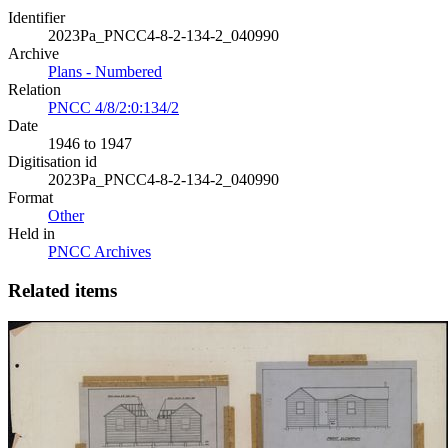
Identifier
2023Pa_PNCC4-8-2-134-2_040990
Archive
Plans - Numbered
Relation
PNCC 4/8/2:0:134/2
Date
1946 to 1947
Digitisation id
2023Pa_PNCC4-8-2-134-2_040990
Format
Other
Held in
PNCC Archives
Related items