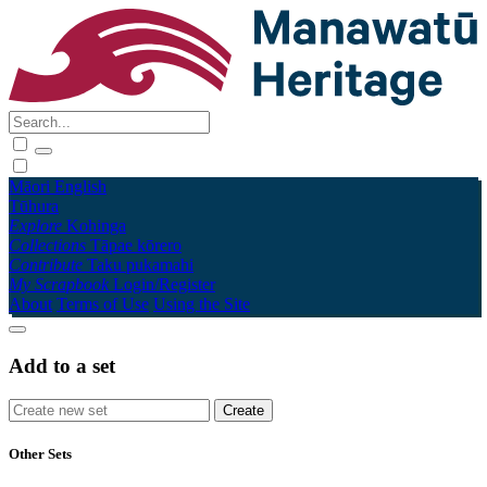
Māori
English
Tūhura
Explore
Kohinga
Collections
Tāpae kōrero
Contribute
Taku pukamahi
My Scrapbook
Login/Register
About
Terms of Use
Using the Site
Add to a set
Other Sets