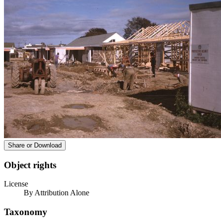
Share or Download
Object rights
License
By Attribution Alone
Taxonomy