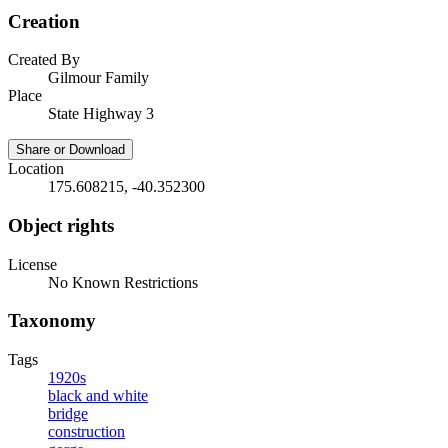
Creation
Created By
Gilmour Family
Place
State Highway 3
Share or Download
Location
175.608215, -40.352300
Object rights
License
No Known Restrictions
Taxonomy
Tags
1920s
black and white
bridge
construction