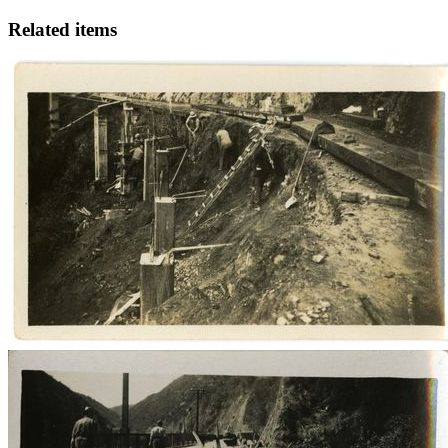
Related items