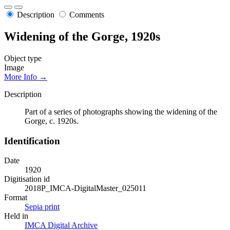
Description
Comments
Widening of the Gorge, 1920s
Object type
Image
More Info →
Description
Part of a series of photographs showing the widening of the
Gorge, c. 1920s.
Identification
Date
1920
Digitisation id
2018P_IMCA-DigitalMaster_025011
Format
Sepia print
Held in
IMCA Digital Archive