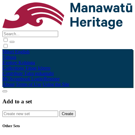
Māori
English
Tūhura
Explore
Kohinga
Collections
Tāpae kōrero
Contribute
Taku pukamahi
My Scrapbook
Login/Register
About
Terms of Use
Using the Site
Add to a set
Other Sets