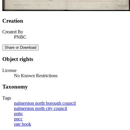
Creation
Created By
PNBC
Share or Download
Object rights
License
No Known Restrictions
Taxonomy
Tags
palmerston north borough council
palmerston north city council
pnbc
pncc
rate book