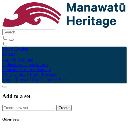
Māori
English
Tūhura
Explore
Kohinga
Collections
Tāpae kōrero
Contribute
Taku pukamahi
My Scrapbook
Login/Register
About
Terms of Use
Using the Site
Add to a set
Other Sets