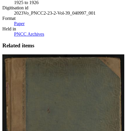
1925 to 1926
Digitisation id
2023Vo_PNCC2-23-2-Vol-39_040997_001
Format
Paper
Held in
PNCC Archives
Related items