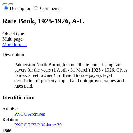
Description
Comments
Rate Book, 1925-1926, A-L
Object type
Multi page
More Info →
Description
Palmerston North Borough Council rate book, listing rate
payers for the years (1 April - 31 March) 1925 - 1926. Gives
names, street, owner (if different to rate payer), legal
description of property, capital and unimproved values and
rates paid.
Identification
Archive
PNCC Archives
Relation
PNCC 2/23/2 Volume 39
Date