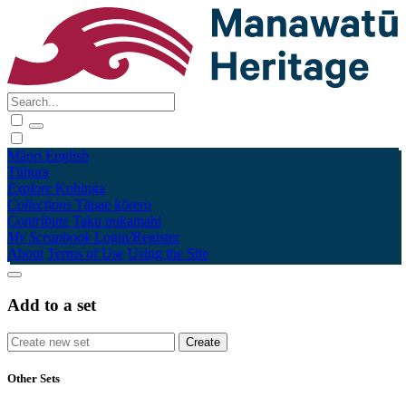
Māori
English
Tūhura
Explore
Kohinga
Collections
Tāpae kōrero
Contribute
Taku pukamahi
My Scrapbook
Login/Register
About
Terms of Use
Using the Site
Add to a set
Other Sets