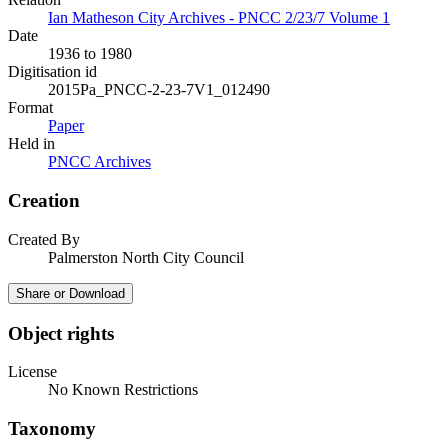
Ian Matheson City Archives - PNCC 2/23/7 Volume 1
Date
1936 to 1980
Digitisation id
2015Pa_PNCC-2-23-7V1_012490
Format
Paper
Held in
PNCC Archives
Creation
Created By
Palmerston North City Council
Share or Download
Object rights
License
No Known Restrictions
Taxonomy