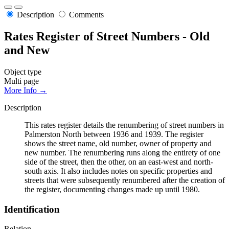
Description
Comments
Rates Register of Street Numbers - Old
and New
Object type
Multi page
More Info →
Description
This rates register details the renumbering of street numbers in
Palmerston North between 1936 and 1939. The register
shows the street name, old number, owner of property and
new number. The renumbering runs along the entirety of one
side of the street, then the other, on an east-west and north-
south axis. It also includes notes on specific properties and
streets that were subsequently renumbered after the creation of
the register, documenting changes made up until 1980.
Identification
Relation