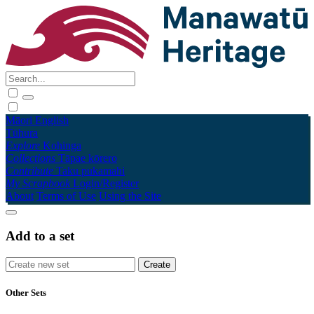
Māori
English
Tūhura
Explore
Kohinga
Collections
Tāpae kōrero
Contribute
Taku pukamahi
My Scrapbook
Login/Register
About
Terms of Use
Using the Site
Add to a set
Other Sets