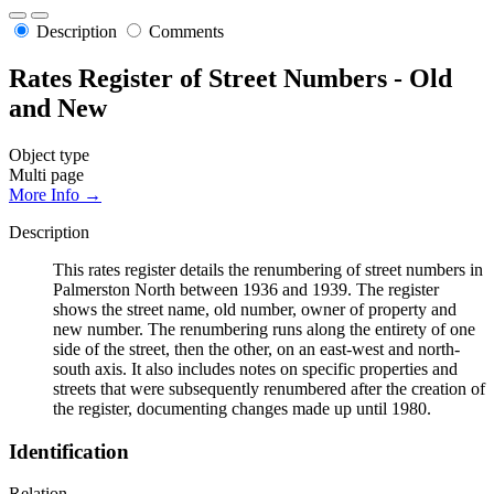
Description
Comments
Rates Register of Street Numbers - Old
and New
Object type
Multi page
More Info →
Description
This rates register details the renumbering of street numbers in
Palmerston North between 1936 and 1939. The register
shows the street name, old number, owner of property and
new number. The renumbering runs along the entirety of one
side of the street, then the other, on an east-west and north-
south axis. It also includes notes on specific properties and
streets that were subsequently renumbered after the creation of
the register, documenting changes made up until 1980.
Identification
Relation