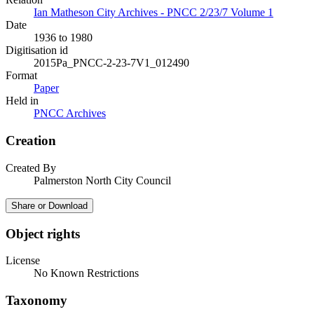
Ian Matheson City Archives - PNCC 2/23/7 Volume 1
Date
1936 to 1980
Digitisation id
2015Pa_PNCC-2-23-7V1_012490
Format
Paper
Held in
PNCC Archives
Creation
Created By
Palmerston North City Council
Share or Download
Object rights
License
No Known Restrictions
Taxonomy