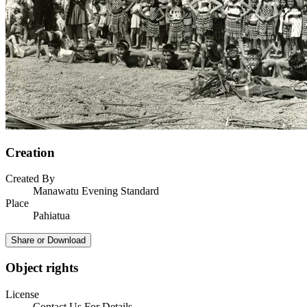
Creation
Created By
Manawatu Evening Standard
Place
Pahiatua
Share or Download
Object rights
License
Contact Us For Details