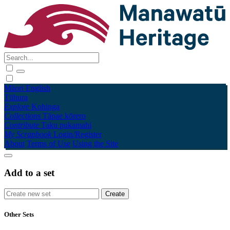
Māori
English
Tūhura
Explore
Kohinga
Collections
Tāpae kōrero
Contribute
Taku pukamahi
My Scrapbook
Login/Register
About
Terms of Use
Using the Site
Add to a set
Other Sets