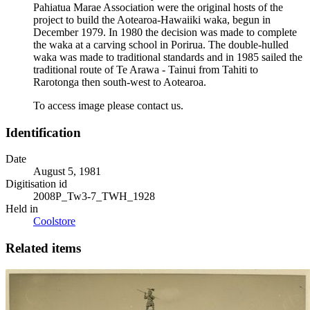
Pahiatua Marae Association were the original hosts of the
project to build the Aotearoa-Hawaiiki waka, begun in
December 1979. In 1980 the decision was made to complete
the waka at a carving school in Porirua. The double-hulled
waka was made to traditional standards and in 1985 sailed the
traditional route of Te Arawa - Tainui from Tahiti to
Rarotonga then south-west to Aotearoa.
To access image please contact us.
Identification
Date
August 5, 1981
Digitisation id
2008P_Tw3-7_TWH_1928
Held in
Coolstore
Related items