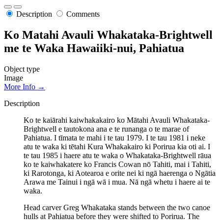
Description
Comments
Ko Matahi Avauli Whakataka-Brightwell
me te Waka Hawaiiki-nui, Pahiatua
Object type
Image
More Info →
Description
Ko te kaiārahi kaiwhakakairo ko Mātahi Avauli Whakataka-
Brightwell e tautokona ana e te runanga o te marae of
Pahiatua. I tīmata te mahi i te tau 1979. I te tau 1981 i neke
atu te waka ki tētahi Kura Whakakairo ki Porirua kia oti ai. I
te tau 1985 i haere atu te waka o Whakataka-Brightwell rāua
ko te kaiwhakatere ko Francis Cowan nō Tahiti, mai i Tahiti,
ki Rarotonga, ki Aotearoa e orite nei ki ngā haerenga o Ngātia
Arawa me Tainui i ngā wā i mua. Nā ngā whetu i haere ai te
waka.
Head carver Greg Whakataka stands between the two canoe
hulls at Pahiatua before they were shifted to Porirua. The