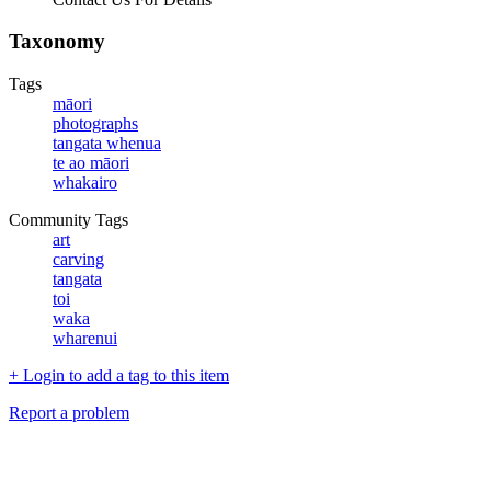
Taxonomy
Tags
māori
photographs
tangata whenua
te ao māori
whakairo
Community Tags
art
carving
tangata
toi
waka
wharenui
+ Login to add a tag to this item
Report a problem