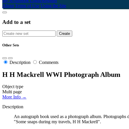
My Scrapbook
Login/Register
About
Terms of Use
Using the Site
Add to a set
Other Sets
Description
Comments
H H Mackrell WWI Photograph Album
Object type
Multi page
More Info →
Description
An autograph book used as a photograph album. Photographs doc
"Some snaps during my travels, H H Mackrell".