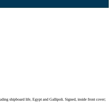
g shipboard life, Egypt and Gallipoli. Signed, inside front cover;