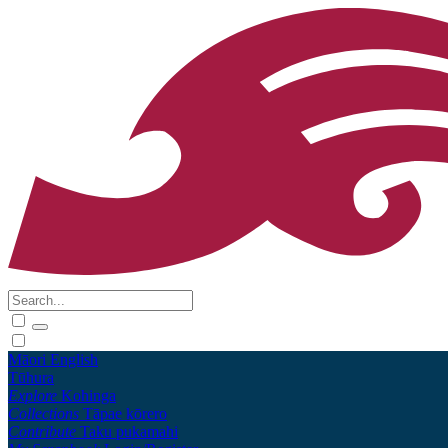
Māori
English
Tūhura
Explore
Kohinga
Collections
Tāpae kōrero
Contribute
Taku pukamahi