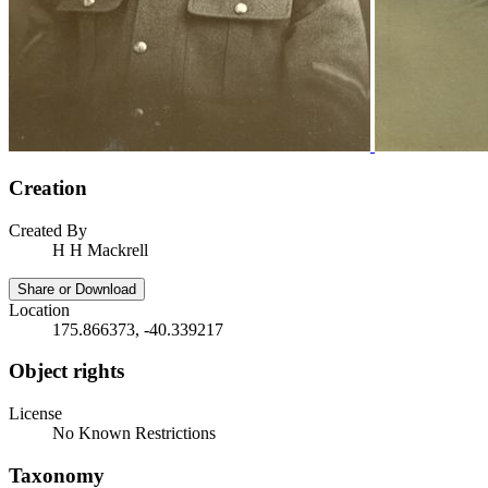
Creation
Created By
H H Mackrell
Share or Download
Location
175.866373, -40.339217
Object rights
License
No Known Restrictions
Taxonomy