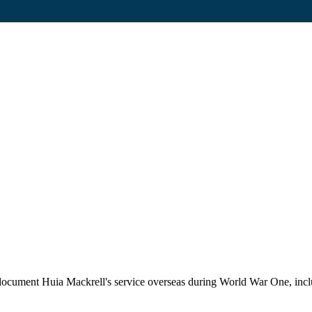
ument Huia Mackrell's service overseas during World War One, includin