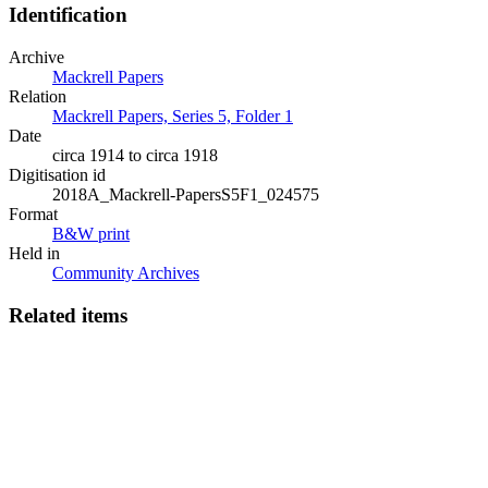
Identification
Archive
Mackrell Papers
Relation
Mackrell Papers, Series 5, Folder 1
Date
circa 1914 to circa 1918
Digitisation id
2018A_Mackrell-PapersS5F1_024575
Format
B&W print
Held in
Community Archives
Related items