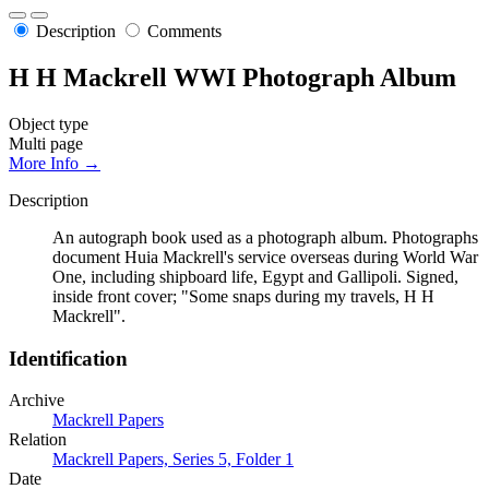
Description
Comments
H H Mackrell WWI Photograph Album
Object type
Multi page
More Info →
Description
An autograph book used as a photograph album. Photographs
document Huia Mackrell's service overseas during World War
One, including shipboard life, Egypt and Gallipoli. Signed,
inside front cover; "Some snaps during my travels, H H
Mackrell".
Identification
Archive
Mackrell Papers
Relation
Mackrell Papers, Series 5, Folder 1
Date