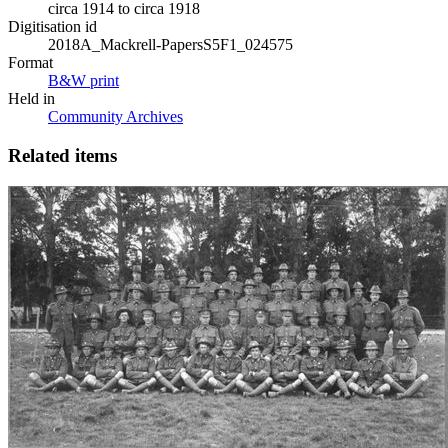
circa 1914 to circa 1918
Digitisation id
2018A_Mackrell-PapersS5F1_024575
Format
B&W print
Held in
Community Archives
Related items