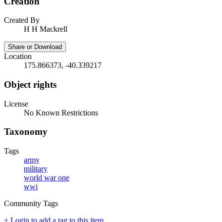
Creation
Created By
H H Mackrell
Share or Download
Location
175.866373, -40.339217
Object rights
License
No Known Restrictions
Taxonomy
Tags
army
military
world war one
wwi
Community Tags
+ Login to add a tag to this item