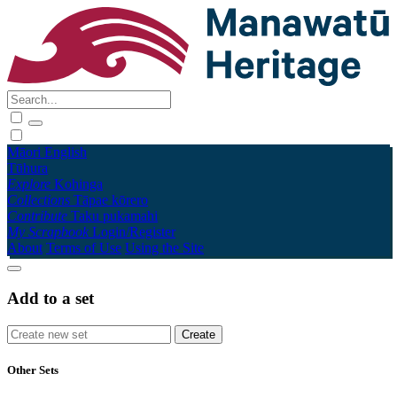
Māori
English
Tūhura
Explore
Kohinga
Collections
Tāpae kōrero
Contribute
Taku pukamahi
My Scrapbook
Login/Register
About
Terms of Use
Using the Site
Add to a set
Other Sets